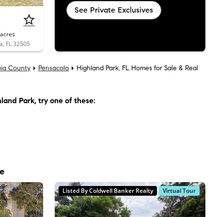
See Private Exclusives
acres
a, FL 32505
ia County
Pensacola
Highland Park, FL Homes for Sale & Real
land Park
, try one of these:
le
Listed By Coldwell Banker Realty
Virtual Tour