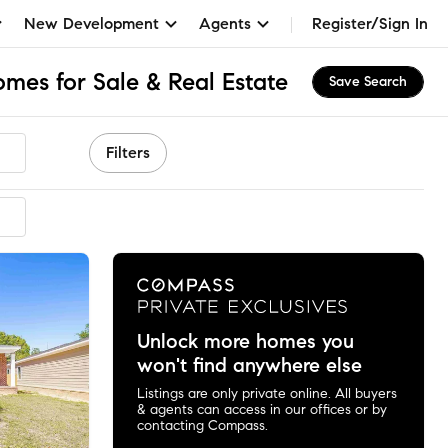
New Development
Agents
Register/Sign In
mes for Sale & Real Estate
Save Search
Filters
Unlock more homes you
won't find anywhere else
Listings are only private online. All buyers
& agents can access in our offices or by
contacting Compass.