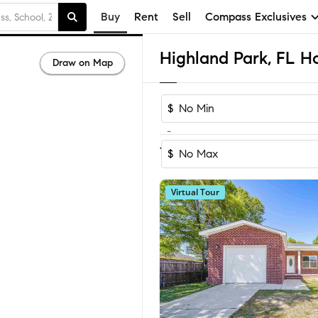
Buy
Rent
Sell
Compass Exclusives
Highland Park, FL Ho
Draw on Map
$
-
1
of
1
Home
$
Virtual Tour