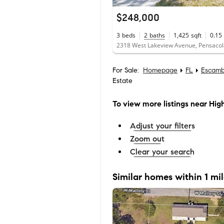
$248,000
3
beds
2
baths
1,425
sqft
0.15
2318 West Lakeview Avenue, Pensacol
For Sale:
Homepage
FL
Escamb
Estate
To view more listings
near High
Adjust your filters
Zoom out
Clear your search
Similar homes within 1 mi