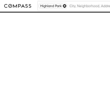
Highland Park