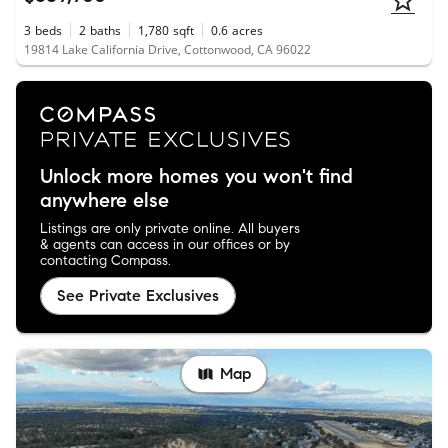
3
beds
2
baths
1,780
sqft
0.6
acres
19814 Lake California Drive, Cottonwood, CA 96022
Unlock more homes you won't find
anywhere else
Listings are only private online. All buyers
& agents can access in our offices or by
contacting Compass.
See Private Exclusives
Map