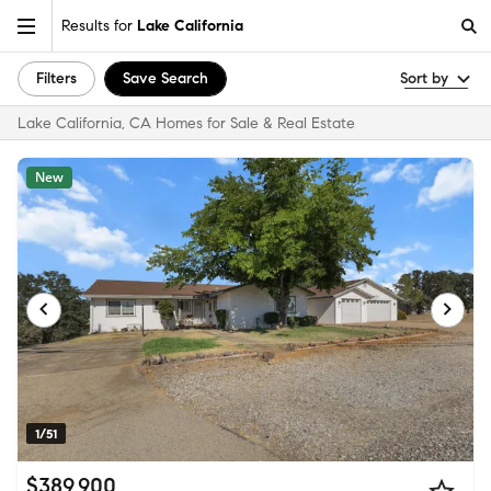
Results for
Lake California
Filters
Save Search
Sort by
Lake California, CA Homes for Sale & Real Estate
New
1/51
$389,900