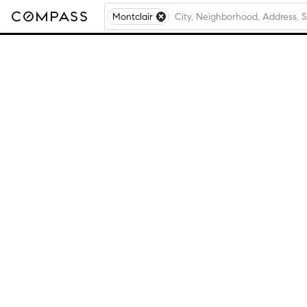
Montclair