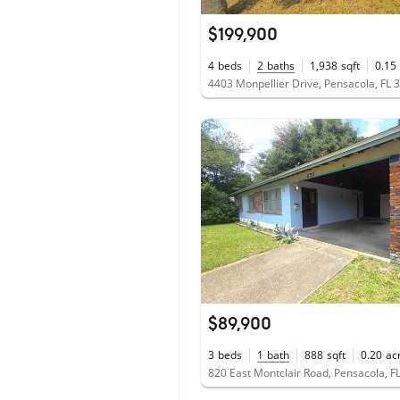
$199,900
4
beds
2
baths
1,938
sqft
0.15
4403 Monpellier Drive, Pensacola, FL 
$89,900
3
beds
1
bath
888
sqft
0.20
ac
820 East Montclair Road, Pensacola, F