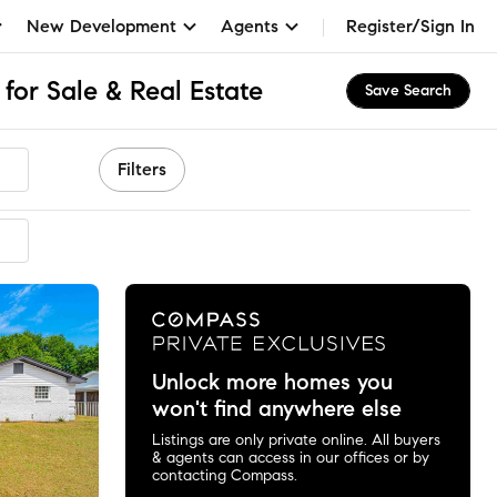
New Development
Agents
Register/Sign In
for Sale & Real Estate
Save Search
Filters
ended
Unlock more homes you
won't find anywhere else
Listings are only private online. All buyers
& agents can access in our offices or by
contacting Compass.