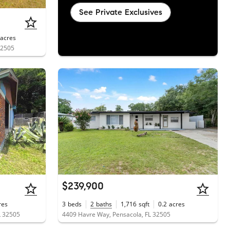
See Private Exclusives
acres
32505
$239,900
res
3
beds
2
baths
1,716
sqft
0.2
acres
L 32505
4409 Havre Way, Pensacola, FL 32505