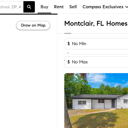
Buy
Rent
Sell
Compass Exclusives
Montclair, FL Homes 
Draw on Map
$
-
Sort by Recomm
1-5
of
5
Homes
$