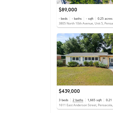
$89,000
-
beds
-
baths
-
sqft
0.25
acres
3805 North 10th Avenue, Unit 5, Pensa
$439,000
3
beds
2
baths
1,665
sqft
0.21
1611 East Anderson Street, Pensacola