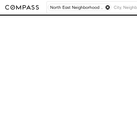
North East Neighborhood of Pensacola