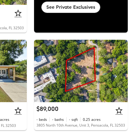
See Private Exclusives
cola, FL 32503
$89,000
acres
-
beds
-
baths
-
sqft
0.25
acres
3805 North 10th Avenue, Unit 3, Pensacola, FL 32503
, FL 32503