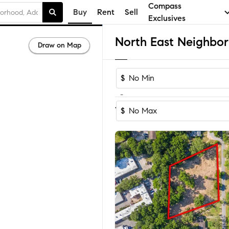
Compass
Buy
Rent
Sell
Exclusives
Draw on Map
$
-
Sort by Recomm
1-9
of
9
Homes
$