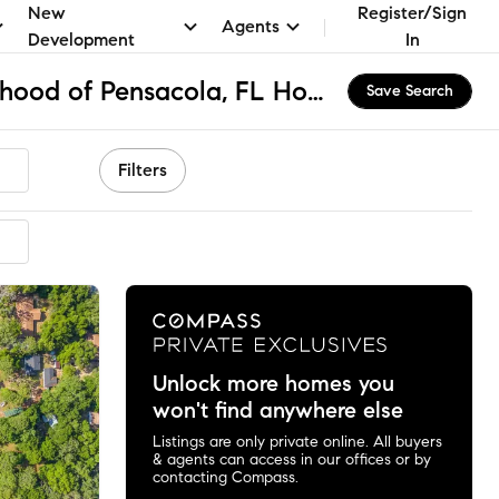
New
Register/Sign
Agents
Development
In
North East Neighborhood of Pensacola, FL Homes for Sale & Real Estate
Save Search
Filters
ended
Unlock more homes you
won't find anywhere else
Listings are only private online. All buyers
& agents can access in our offices or by
contacting Compass.