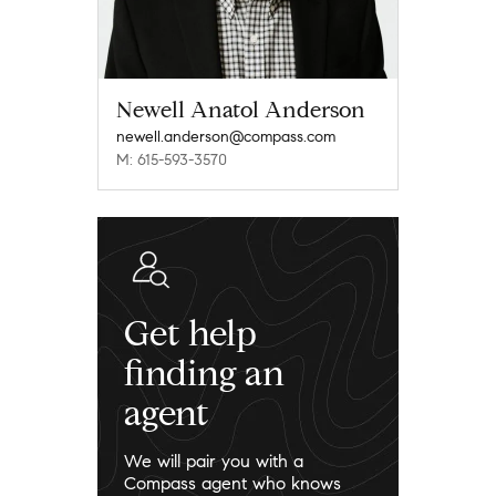
Newell Anatol Anderson
newell.anderson@compass.com
M: 615-593-3570
Get help
finding an
agent
We will pair you with a
Compass agent who knows