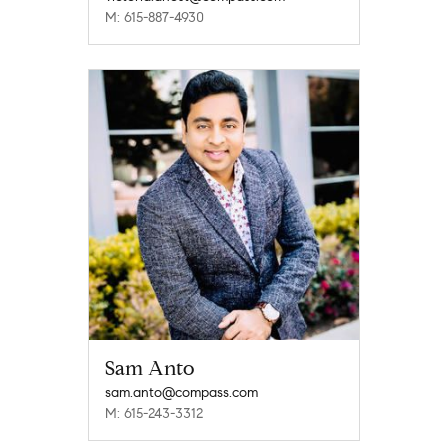
M: 615-887-4930
Sam Anto
sam.anto@compass.com
M: 615-243-3312