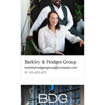
Barkley & Hodges Group
barkleyhodgesgroup@compass.com
M: 615-400-8111