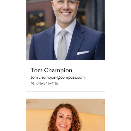
Tom Champion
tom.champion@compass.com
M: 615-545-4115