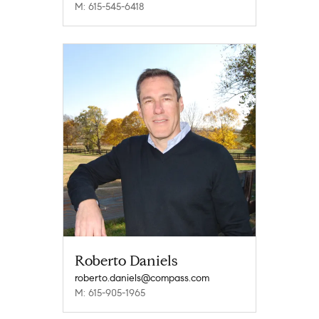
M: 615-545-6418
Roberto Daniels
roberto.daniels@compass.com
M: 615-905-1965