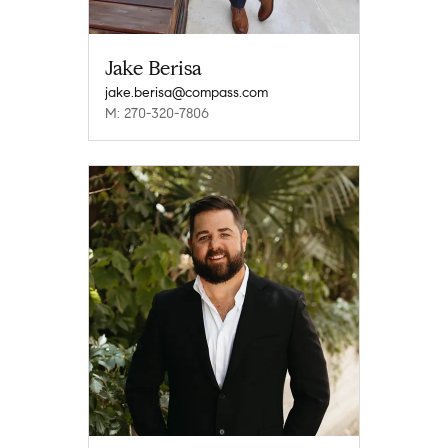
Jake Berisa
jake.berisa@compass.com
M: 270-320-7806