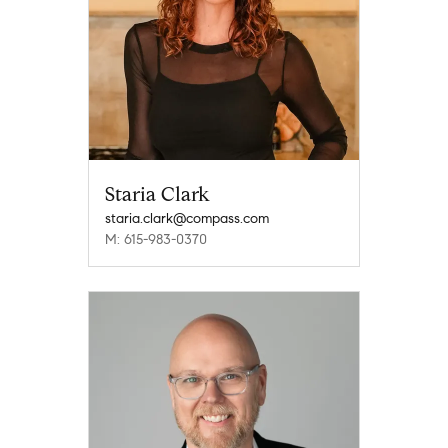
Staria Clark
staria.clark@compass.com
M: 615-983-0370