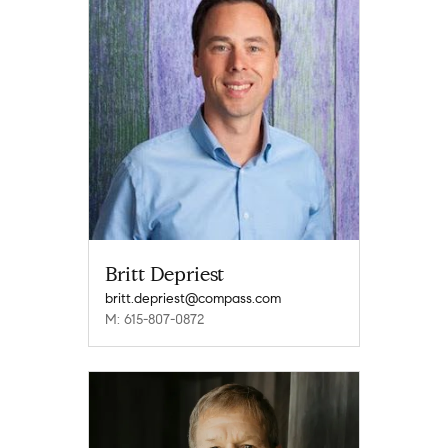
Britt Depriest
britt.depriest@compass.com
M: 615-807-0872