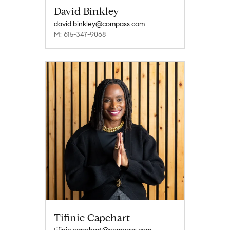
David Binkley
david.binkley@compass.com
M: 615-347-9068
Tifinie Capehart