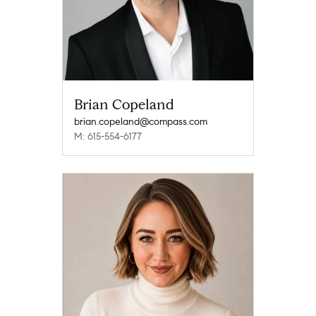
Brian Copeland
brian.copeland@compass.com
M: 615-554-6177