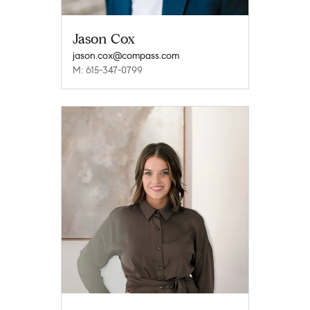
Jason Cox
jason.cox@compass.com
M: 615-347-0799