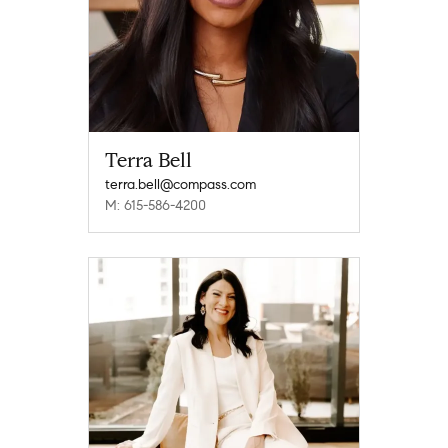
Terra Bell
terra.bell@compass.com
M: 615-586-4200