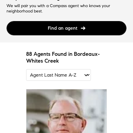
We will pair you with a Compass agent who knows your
neighborhood best.
Find an agent
88 Agents Found in Bordeaux-
Whites Creek