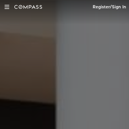
Register/Sign In