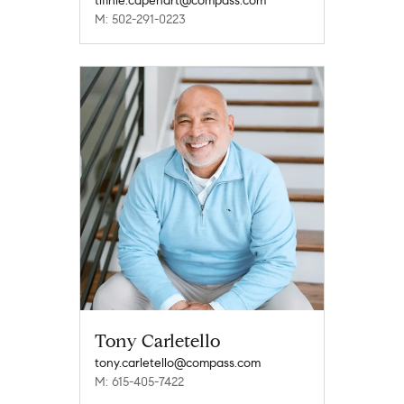
tifinie.capehart@compass.com
M: 502-291-0223
Tony Carletello
tony.carletello@compass.com
M: 615-405-7422