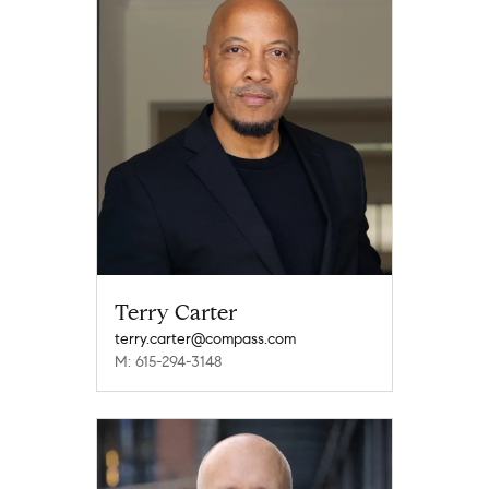
Terry Carter
terry.carter@compass.com
M: 615-294-3148