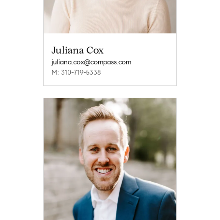
Juliana Cox
juliana.cox@compass.com
M: 310-719-5338