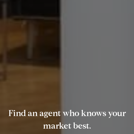
Find an agent who knows your
market best.