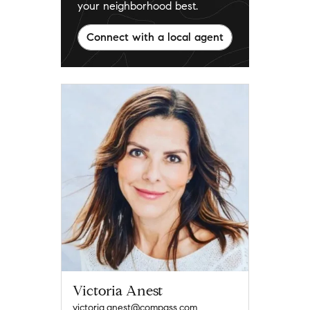
your neighborhood best.
Connect with a local agent
Victoria Anest
victoria.anest@compass.com