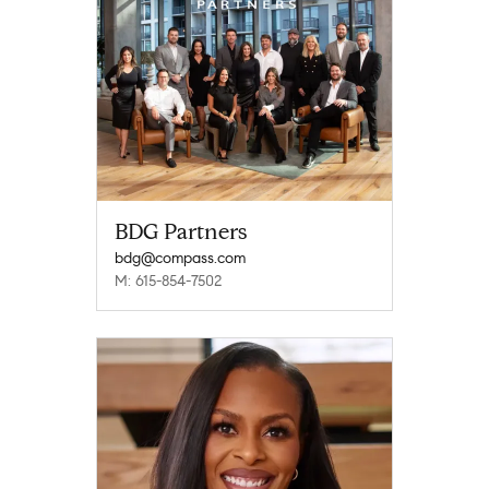
BDG Partners
bdg@compass.com
M: 615-854-7502