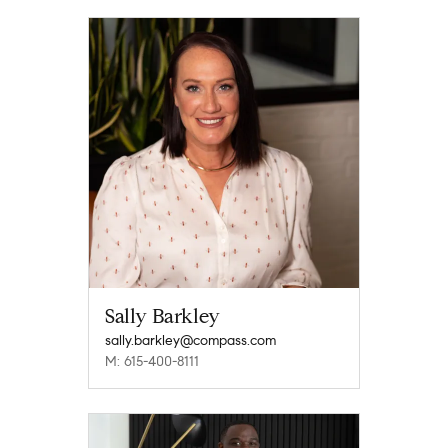
Sally Barkley
sally.barkley@compass.com
M: 615-400-8111