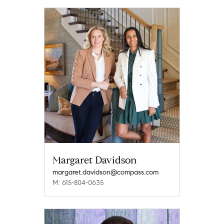
Margaret Davidson
margaret.davidson@compass.com
M: 615-804-0635