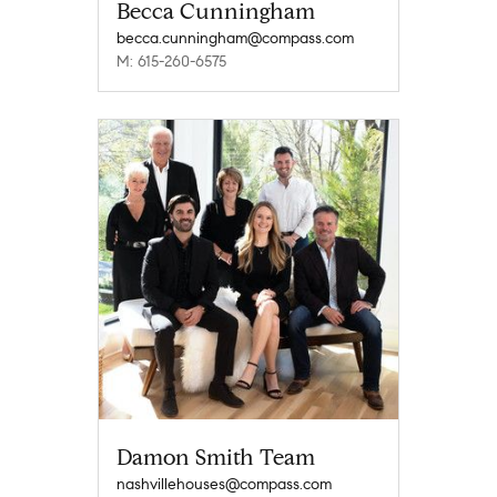
Becca Cunningham
becca.cunningham@compass.com
M: 615-260-6575
Damon Smith Team
nashvillehouses@compass.com