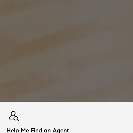
Help Me Find an Agent