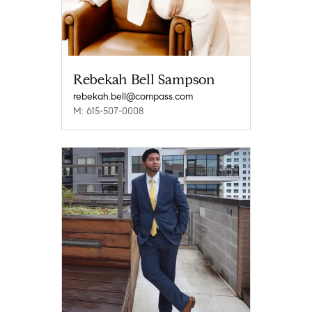
Rebekah Bell Sampson
rebekah.bell@compass.com
M: 615-507-0008