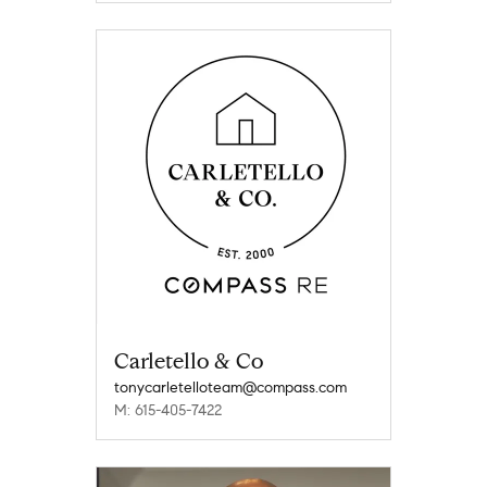
Carletello & Co
tonycarletelloteam@compass.com
M: 615-405-7422