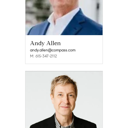
Andy Allen
andy.allen@compass.com
M: 615-347-2112