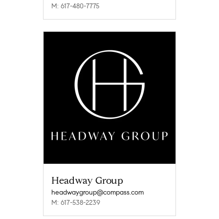
M: 617-480-7775
Headway Group
headwaygroup@compass.com
M: 617-538-2239