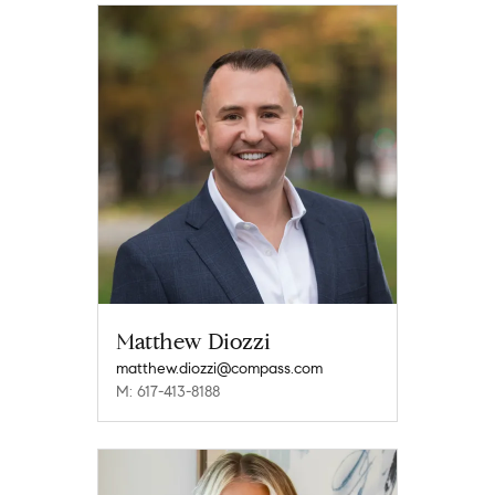
Matthew Diozzi
matthew.diozzi@compass.com
M: 617-413-8188