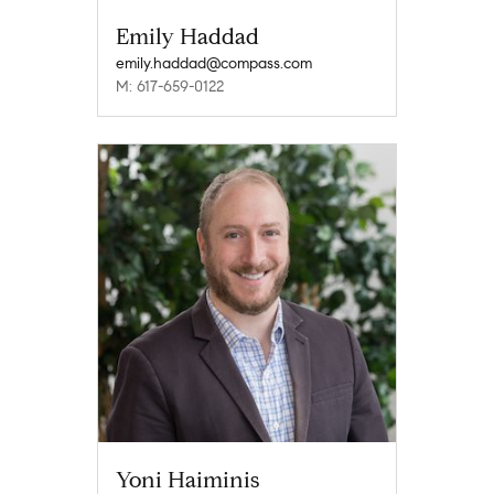
Emily Haddad
emily.haddad@compass.com
M: 617-659-0122
Yoni Haiminis