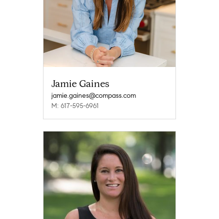
Jamie Gaines
jamie.gaines@compass.com
M: 617-595-6961