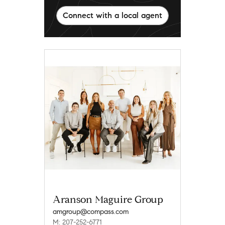
Connect with a local agent
Aranson Maguire Group
amgroup@compass.com
M: 207-252-6771