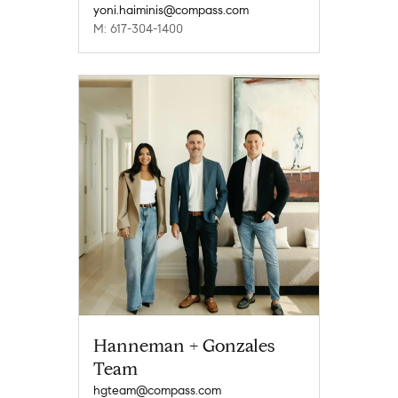
yoni.haiminis@compass.com
M: 617-304-1400
Hanneman + Gonzales
Team
hgteam@compass.com