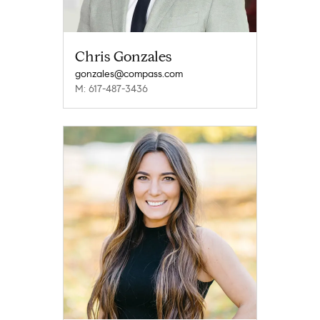
Chris Gonzales
gonzales@compass.com
M: 617-487-3436