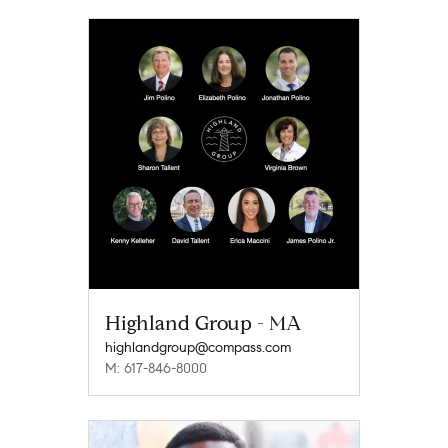
Highland Group - MA
highlandgroup@compass.com
M: 617-846-8000