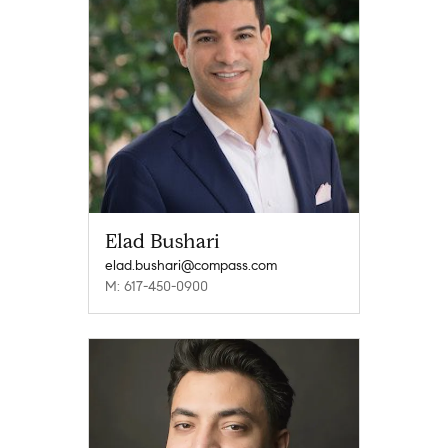
Elad Bushari
elad.bushari@compass.com
M: 617-450-0900