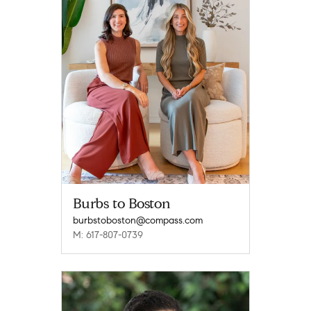
Burbs to Boston
burbstoboston@compass.com
M: 617-807-0739