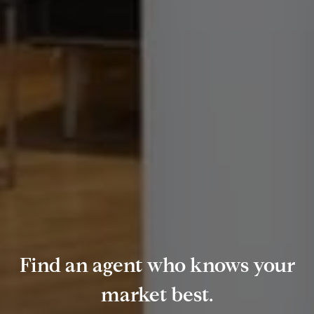
Find an agent who knows your
market best.