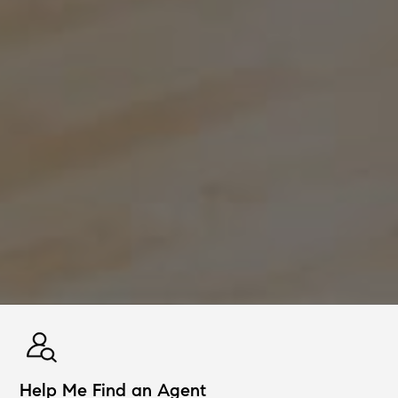
Help Me Find an Agent