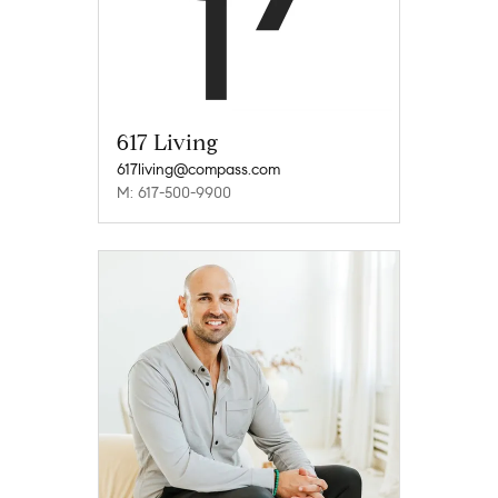
617 Living
617living@compass.com
M: 617-500-9900