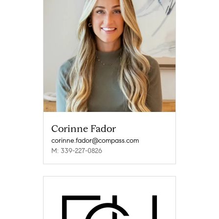
Corinne Fador
corinne.fador@compass.com
M: 339-227-0826