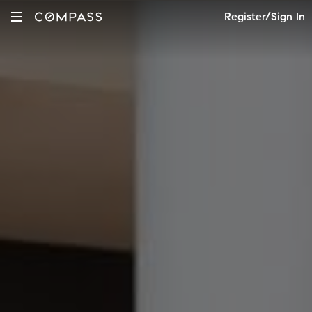
Register/Sign In