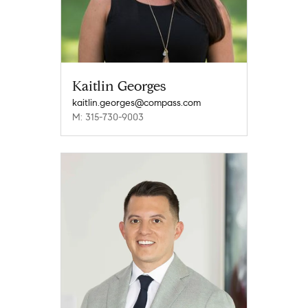
Kaitlin Georges
kaitlin.georges@compass.com
M: 315-730-9003