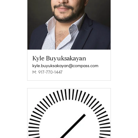
Kyle Buyuksakayan
kyle.buyuksakayan@compass.com
M: 917-770-1447