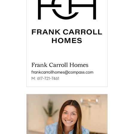
Frank Carroll Homes
frankcarrollhomes@compass.com
M: 617-721-7461