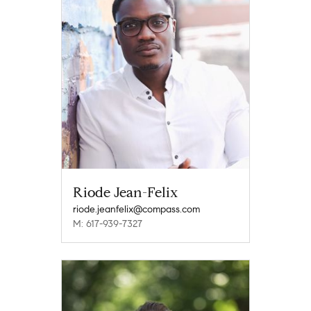
Riode Jean-Felix
riode.jeanfelix@compass.com
M: 617-939-7327