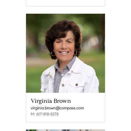
Virginia Brown
virginia.brown@compass.com
M: 617-818-5578