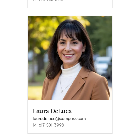
Laura DeLuca
lauradeluca@compass.com
M: 617-501-3998