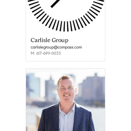
Carlisle Group
carlislegroup@compass.com
M: 617-699-0033