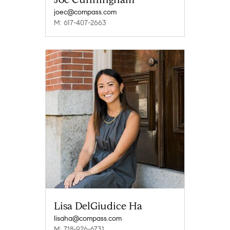
joec@compass.com
M: 617-407-2663
Lisa DelGiudice Ha
lisaha@compass.com
M: 718-926-6731