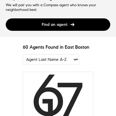
We will pair you with a Compass agent who knows your
neighborhood best.
Find an agent
60 Agents Found in East Boston