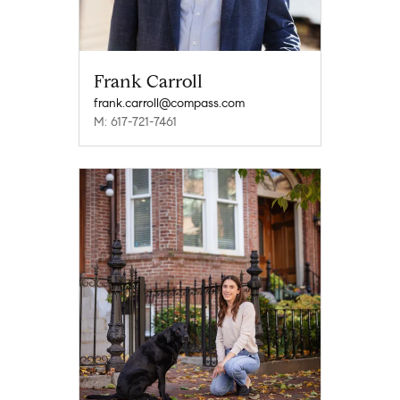
Frank Carroll
frank.carroll@compass.com
M: 617-721-7461