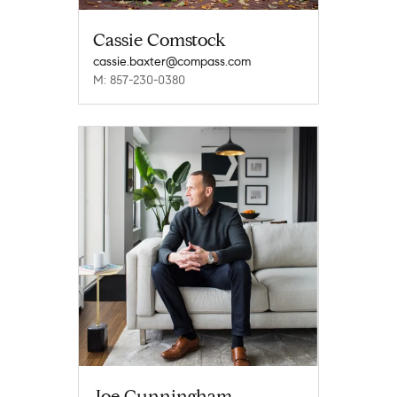
Cassie Comstock
cassie.baxter@compass.com
M: 857-230-0380
Joe Cunningham