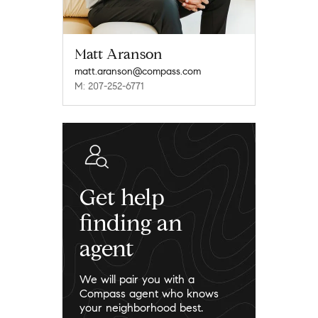
Matt Aranson
matt.aranson@compass.com
M: 207-252-6771
Get help
finding an
agent
We will pair you with a
Compass agent who knows
your neighborhood best.