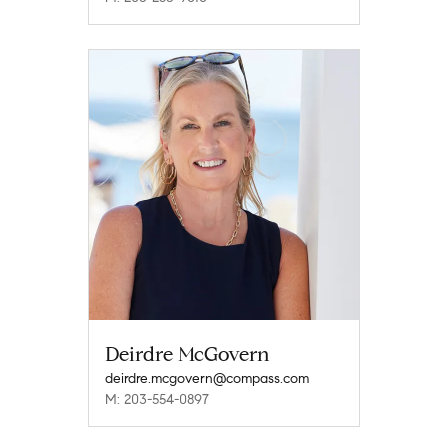
Deirdre McGovern
deirdre.mcgovern@compass.com
M: 203-554-0897