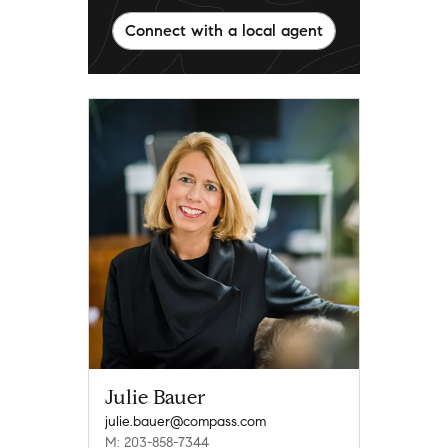
Connect with a local agent
Julie Bauer
julie.bauer@compass.com
M: 203-858-7344