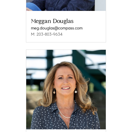
Meggan Douglas
meg.douglas@compass.com
M: 203-803-9634