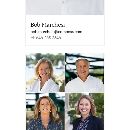
Bob Marchesi
bob.marchesi@compass.com
M: 646-265-2846