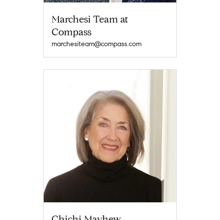
Marchesi Team at
Compass
marchesiteam@compass.com
Chichi Mayhew