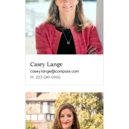
Casey Lange
casey.lange@compass.com
M: 203-249-0900