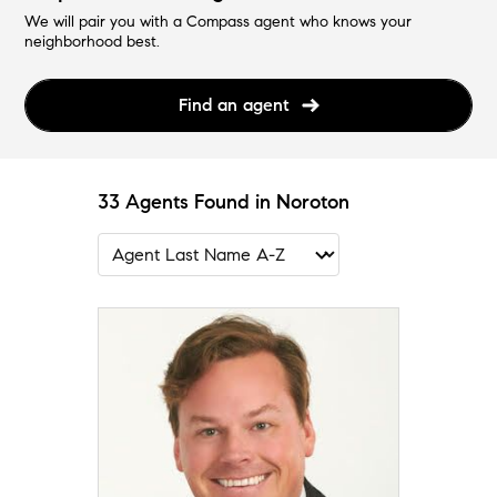
We will pair you with a Compass agent who knows your
neighborhood best.
Find an agent
33 Agents Found in Noroton