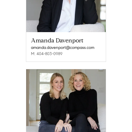
Amanda Davenport
amanda.davenport@compass.com
M: 404-803-0989