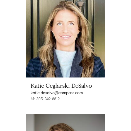
Katie Ceglarski DeSalvo
katie.desalvo@compass.com
M: 203-249-8812