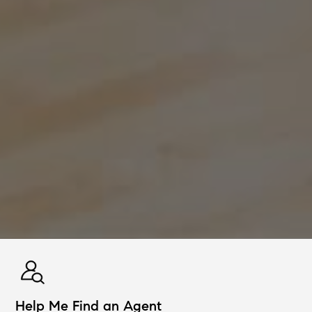
Help Me Find an Agent