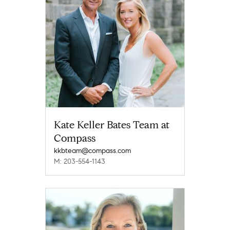
Kate Keller Bates Team at
Compass
kkbteam@compass.com
M: 203-554-1143