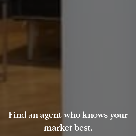
Find an agent who knows your
market best.