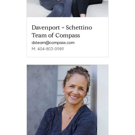
Davenport + Schettino
Team of Compass
dsteam@compass.com
M: 404-803-0989