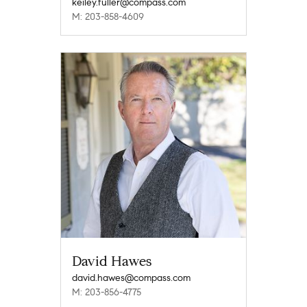
keiley.fuller@compass.com
M: 203-858-4609
David Hawes
david.hawes@compass.com
M: 203-856-4775