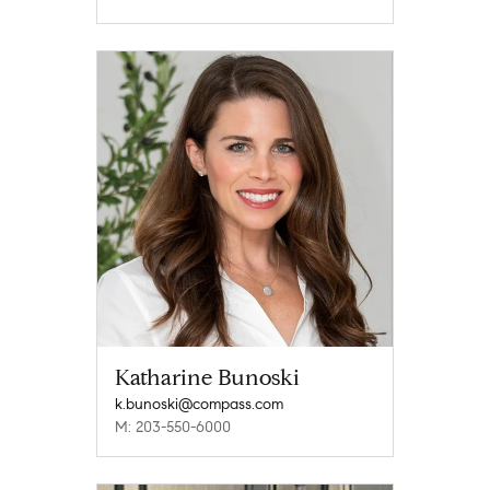
Katharine Bunoski
k.bunoski@compass.com
M: 203-550-6000