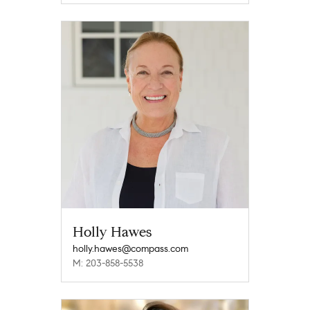
Holly Hawes
holly.hawes@compass.com
M: 203-858-5538