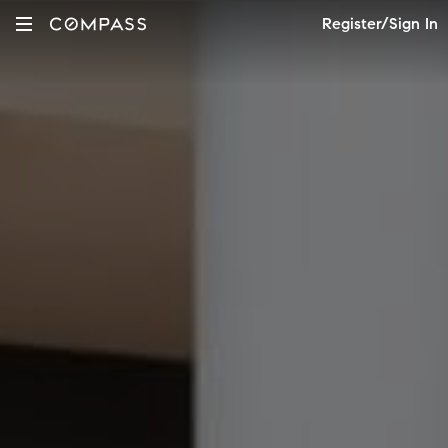
Register/Sign In