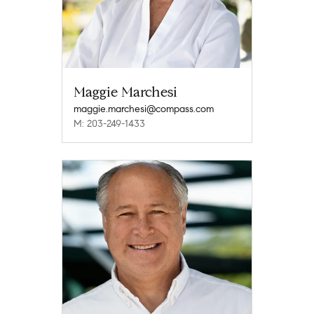
Maggie Marchesi
maggie.marchesi@compass.com
M: 203-249-1433