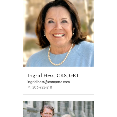
Ingrid Hess, CRS, GRI
ingrid.hess@compass.com
M: 203-722-2111