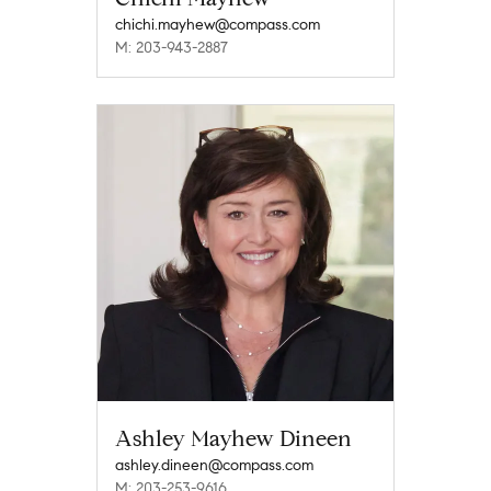
chichi.mayhew@compass.com
M: 203-943-2887
Ashley Mayhew Dineen
ashley.dineen@compass.com
M: 203-253-9616