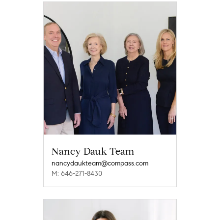
Nancy Dauk Team
nancydaukteam@compass.com
M: 646-271-8430