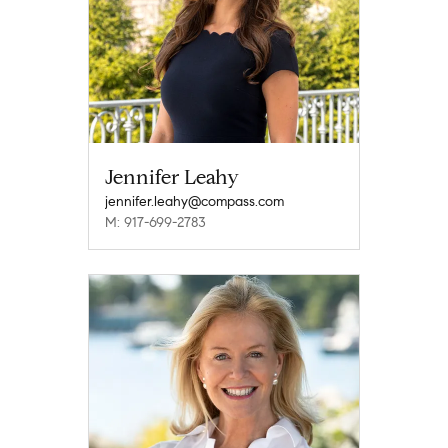
Jennifer Leahy
jennifer.leahy@compass.com
M: 917-699-2783