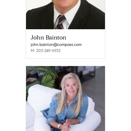
John Bainton
john.bainton@compass.com
M: 203-249-5932