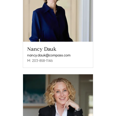
Nancy Dauk
nancy.dauk@compass.com
M: 203-858-1146