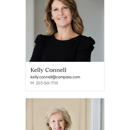
Kelly Connell
kelly.connell@compass.com
M: 203-561-7115