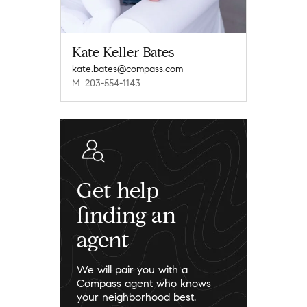
Kate Keller Bates
kate.bates@compass.com
M: 203-554-1143
Get help
finding an
agent
We will pair you with a
Compass agent who knows
your neighborhood best.