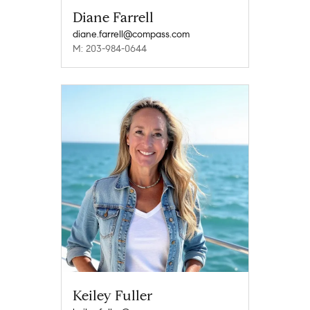
Diane Farrell
diane.farrell@compass.com
M: 203-984-0644
Keiley Fuller