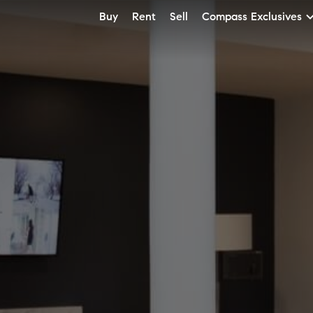
Buy
Rent
Sell
Compass Exclusives