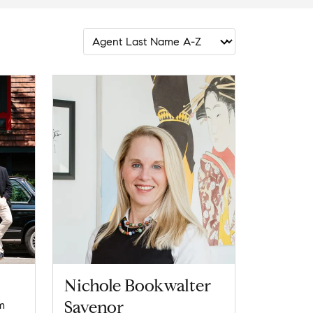
Nichole Bookwalter
Savenor
m