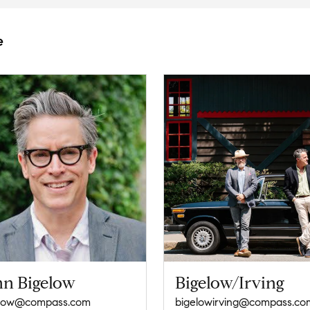
e
hn Bigelow
Bigelow/Irving
elow@compass.com
bigelowirving@compass.co