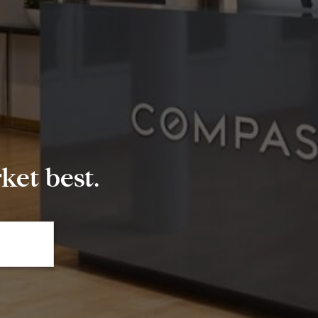
et best.