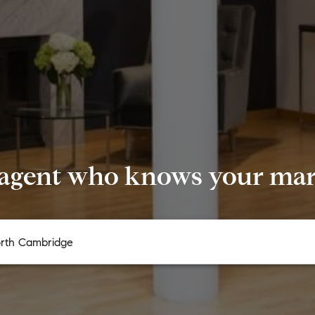
 agent who knows your mark