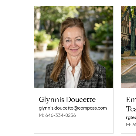
Glynnis Doucette
Em
Te
glynnis.doucette@compass.com
M: 646-334-0236
rgt
M: 6