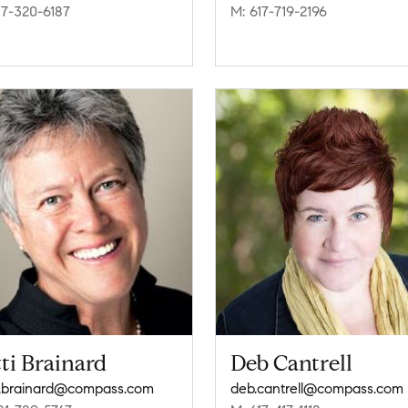
17-320-6187
M: 617-719-2196
ti Brainard
Deb Cantrell
i.brainard@compass.com
deb.cantrell@compass.com