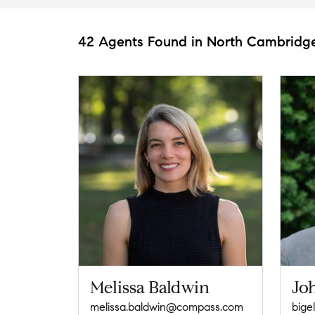
42 Agents Found in North Cambridg
Melissa Baldwin
Jo
melissa.baldwin@compass.com
big