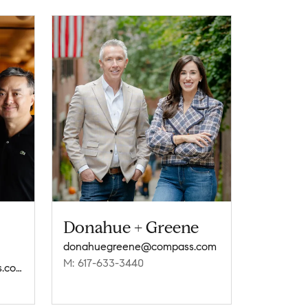
Donahue + Greene
donahuegreene@compass.com
M: 617-633-3440
currierlaneyoung@compass.com