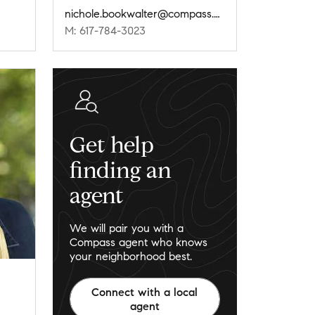
nichole.bookwalter@compass.com
M: 617-784-3023
Get help
finding an
agent
We will pair you with a
Compass agent who knows
your neighborhood best.
Connect with a local
agent