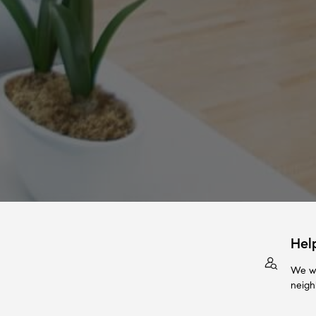
Hel
We wi
neigh