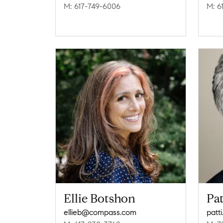
M: 617-749-6006
M: 6
Ellie Botshon
Pat
ellieb@compass.com
patt