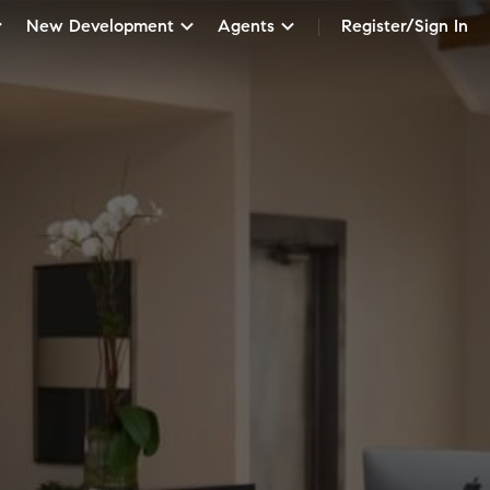
New Development
Agents
Register/Sign In