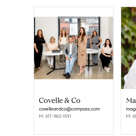
Covelle & Co
Ma
covelleandco@compass.com
magg
M: 617-962-1591
M: 6