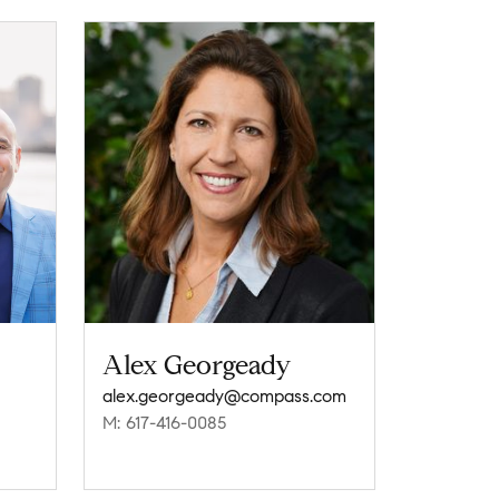
Alex Georgeady
alex.georgeady@compass.com
M: 617-416-0085