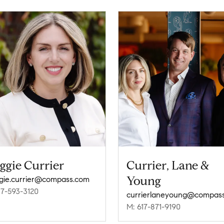
ggie Currier
Currier, Lane &
Young
ie.currier@compass.com
17-593-3120
M: 617-871-9190