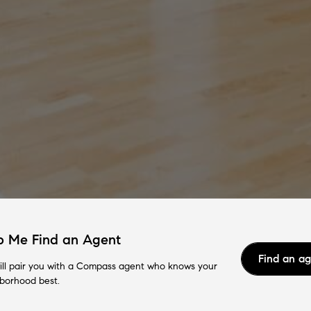
p Me Find an Agent
Find an a
ll pair you with a Compass agent who knows your
borhood best.