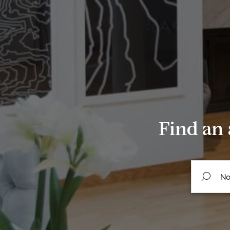
Find an