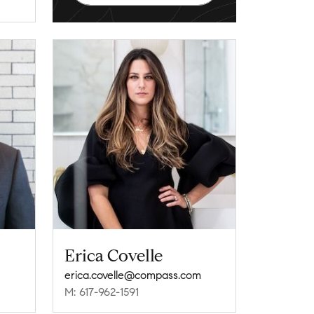
Erica Covelle
erica.covelle@compass.com
M: 617-962-1591