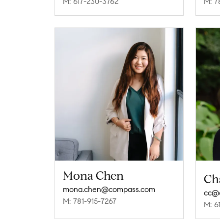
M: 617-230-3762
M: 7
Mona Chen
Ch
mona.chen@compass.com
cc@
M: 781-915-7267
M: 6