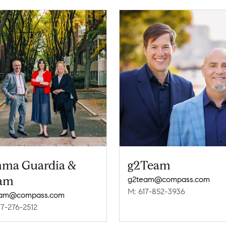
ma Guardia &
g2Team
am
g2team@compass.com
M: 617-852-3936
eam@compass.com
17-276-2512