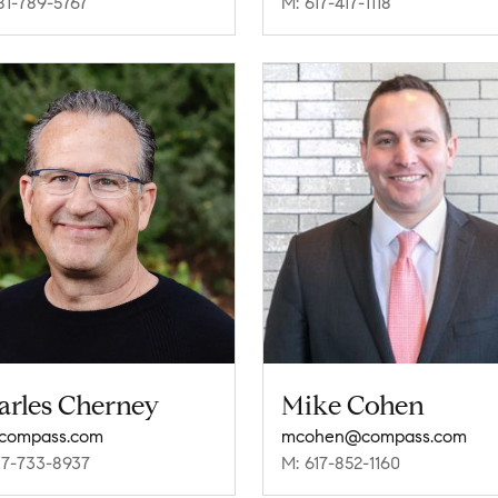
81-789-5767
M: 617-417-1118
arles Cherney
Mike Cohen
compass.com
mcohen@compass.com
17-733-8937
M: 617-852-1160