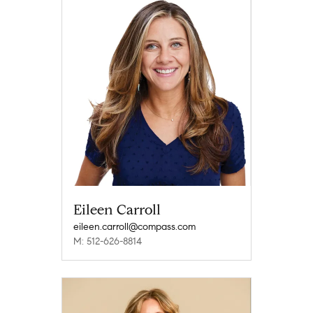
Eileen Carroll
eileen.carroll@compass.com
M: 512-626-8814