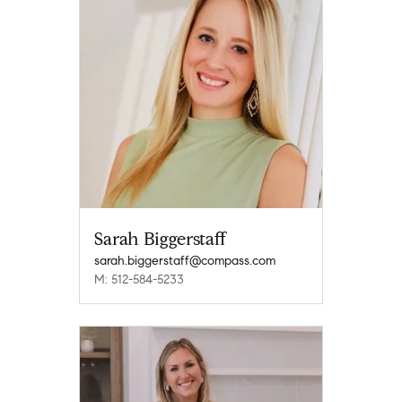
Sarah Biggerstaff
sarah.biggerstaff@compass.com
M: 512-584-5233