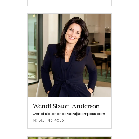
Wendi Slaton Anderson
wendi.slatonanderson@compass.com
M: 512-743-4653