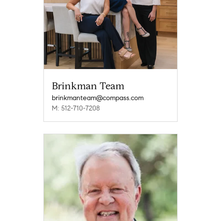
Brinkman Team
brinkmanteam@compass.com
M: 512-710-7208