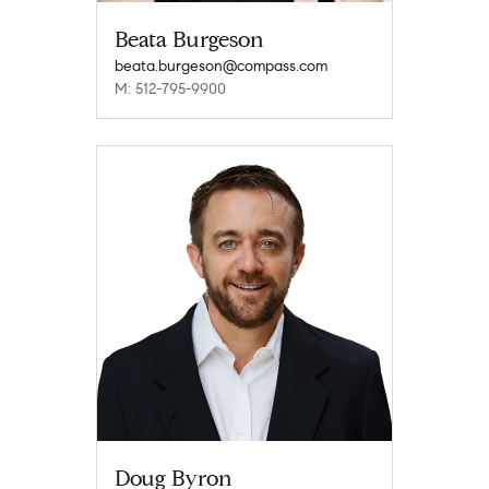
Beata Burgeson
beata.burgeson@compass.com
M: 512-795-9900
Doug Byron