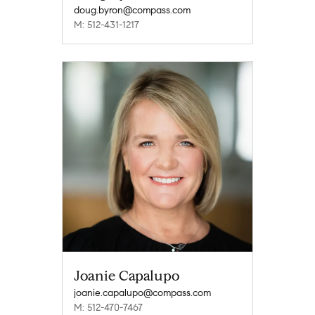
doug.byron@compass.com
M: 512-431-1217
Joanie Capalupo
joanie.capalupo@compass.com
M: 512-470-7467