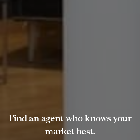
Find an agent who knows your
market best.