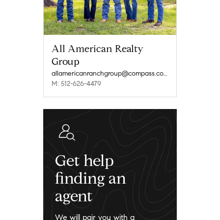
All American Realty
Group
allamericanranchgroup@compass.com
M: 512-626-4479
Get help
finding an
agent
We will pair you with a