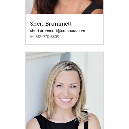
Sheri Brummett
sheri.brummett@compass.com
M: 512-970-8809