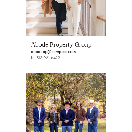
Abode Property Group
abodepg@compass.com
M: 512-921-6422