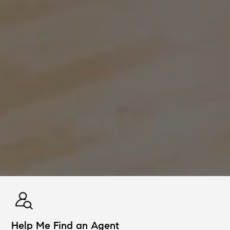
Help Me Find an Agent