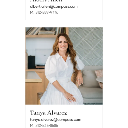
albert.allen@compass.com
M: 512-589-9776
Tanya Alvarez
tanya.alvarez@compass.com
M: 512-535-8585