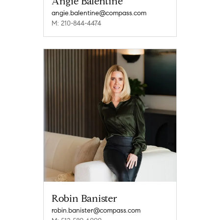
Angie Balentine
angie.balentine@compass.com
M: 210-844-4474
Robin Banister
robin.banister@compass.com