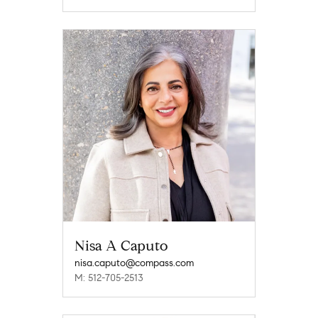
Nisa A Caputo
nisa.caputo@compass.com
M: 512-705-2513