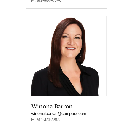
M: 512-589-6090
Winona Barron
winona.barron@compass.com
M: 512-461-6816