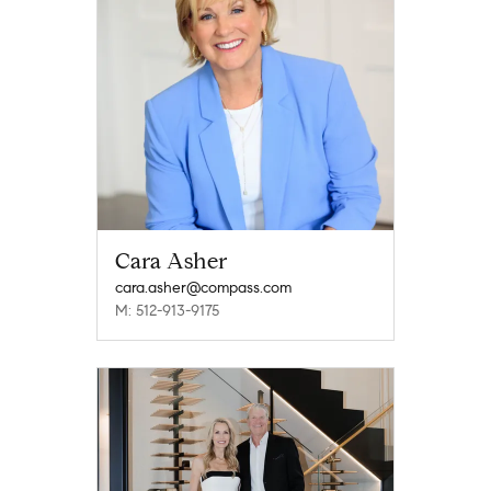
Cara Asher
cara.asher@compass.com
M: 512-913-9175