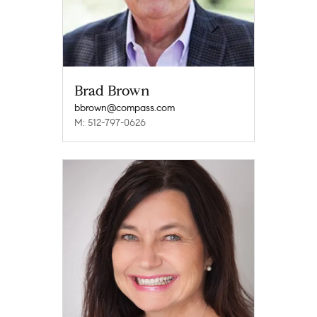
Brad Brown
bbrown@compass.com
M: 512-797-0626