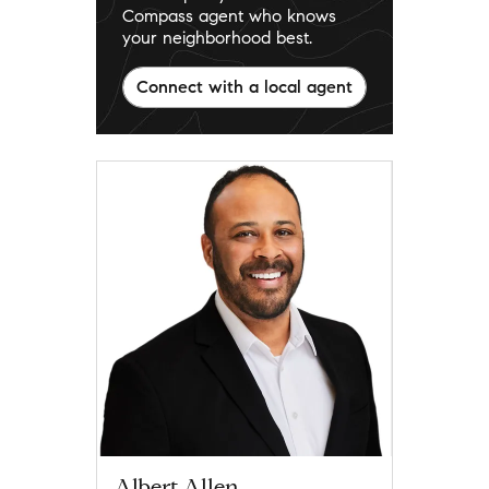
Compass agent who knows
your neighborhood best.
Connect with a local agent
Albert Allen