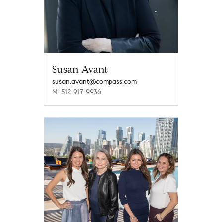
Susan Avant
susan.avant@compass.com
M: 512-917-9936