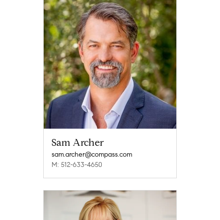
Sam Archer
sam.archer@compass.com
M: 512-633-4650