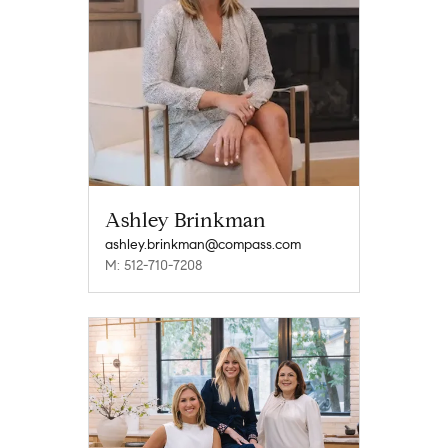
Ashley Brinkman
ashley.brinkman@compass.com
M: 512-710-7208