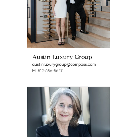
Austin Luxury Group
austinluxurygroup@compass.com
M: 512-656-5627