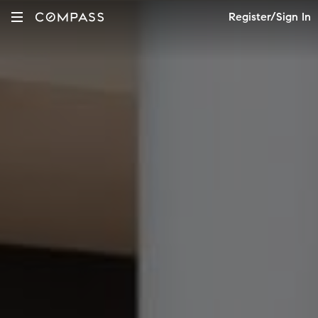
Register/Sign In