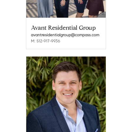
Avant Residential Group
avantresidentialgroup@compass.com
M: 512-917-9936