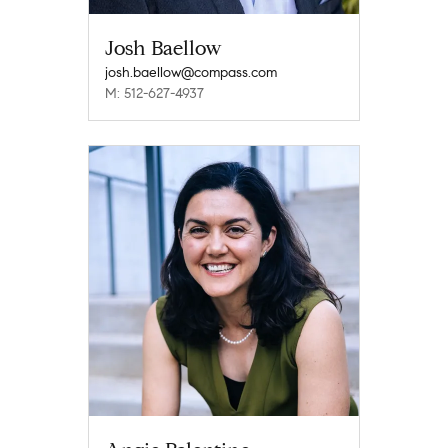
Josh Baellow
josh.baellow@compass.com
M: 512-627-4937