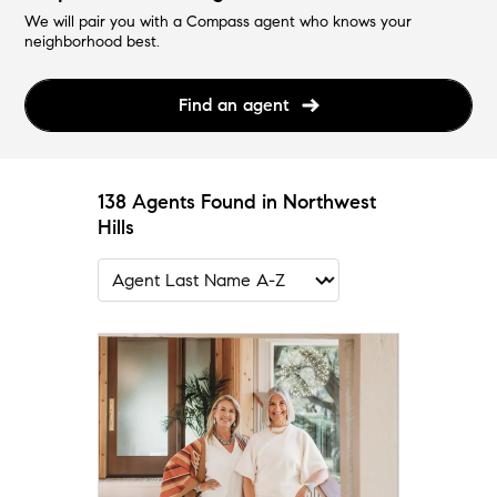
We will pair you with a Compass agent who knows your
neighborhood best.
Find an agent
138 Agents Found in Northwest
Hills