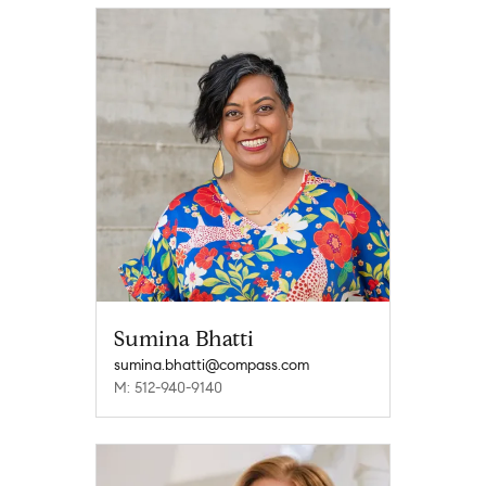
Sumina Bhatti
sumina.bhatti@compass.com
M: 512-940-9140