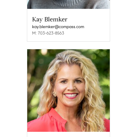
Kay Blemker
kay.blemker@compass.com
M: 703-623-8563