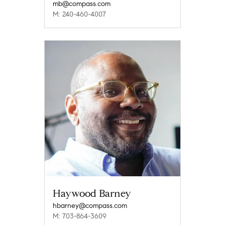
mb@compass.com
M: 240-460-4007
Haywood Barney
hbarney@compass.com
M: 703-864-3609