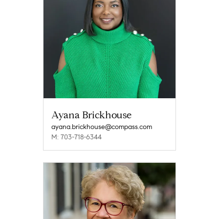
Ayana Brickhouse
ayana.brickhouse@compass.com
M: 703-718-6344