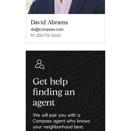
David Abrams
da@compass.com
M: 202-716-0660
Get help
finding an
agent
We will pair you with a
Compass agent who knows
your neighborhood best.