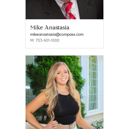
Mike Anastasia
mikeanastasia@compass.com
M: 703-501-1000