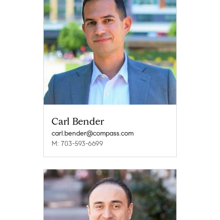
Carl Bender
carl.bender@compass.com
M: 703-593-6699