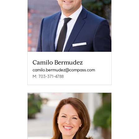
Camilo Bermudez
camilo.bermudez@compass.com
M: 703-371-4788