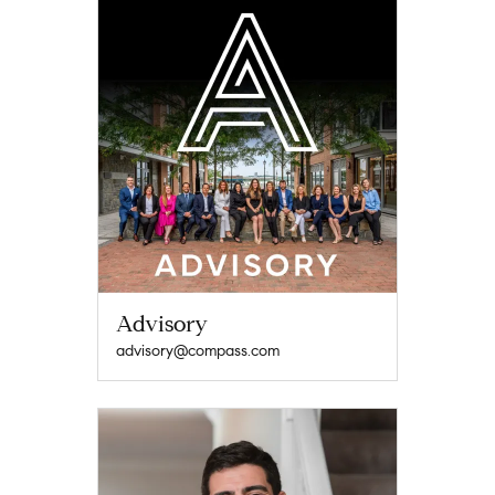
Advisory
advisory@compass.com