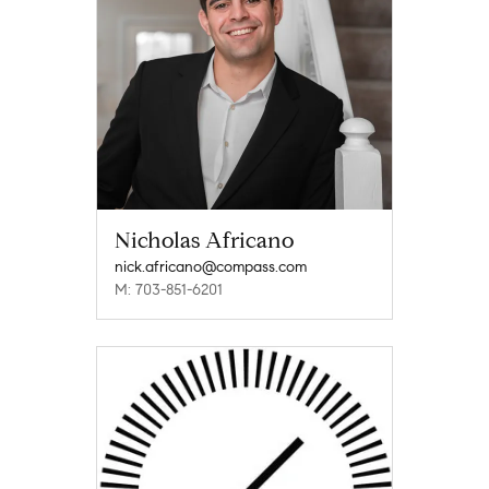
Nicholas Africano
nick.africano@compass.com
M: 703-851-6201