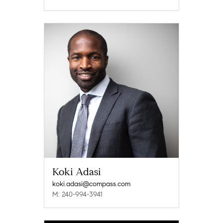
Koki Adasi
koki.adasi@compass.com
M: 240-994-3941