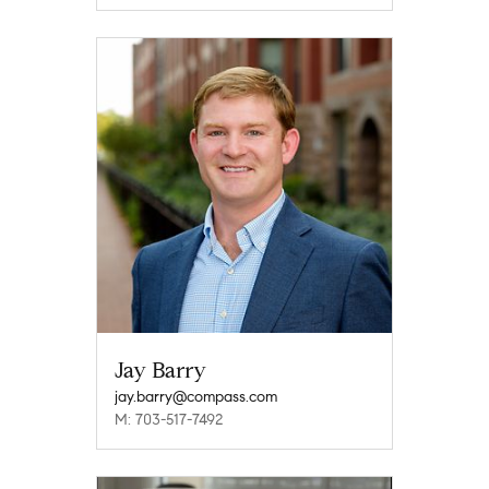
Jay Barry
jay.barry@compass.com
M: 703-517-7492