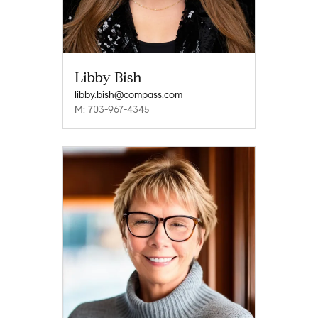
Libby Bish
libby.bish@compass.com
M: 703-967-4345