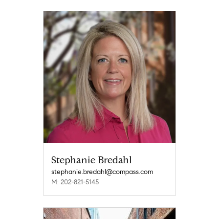
Stephanie Bredahl
stephanie.bredahl@compass.com
M: 202-821-5145