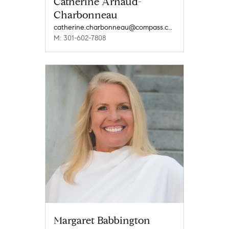
Catherine Arnaud-
Charbonneau
catherine.charbonneau@compass.com
M: 301-602-7808
Margaret Babbington