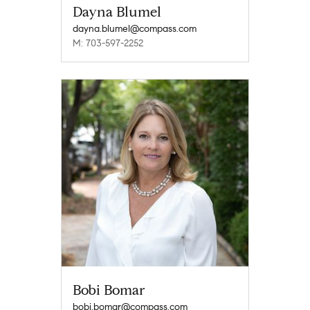
Dayna Blumel
dayna.blumel@compass.com
M: 703-597-2252
Bobi Bomar
bobi.bomar@compass.com