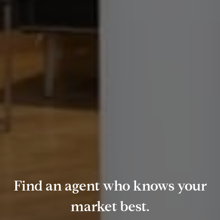
Find an agent who knows your
market best.