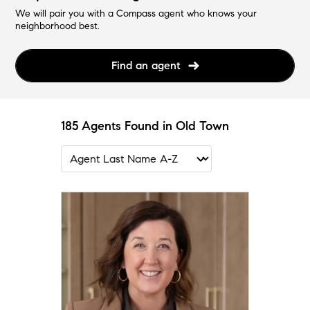
We will pair you with a Compass agent who knows your
neighborhood best.
Find an agent
185 Agents Found in Old Town