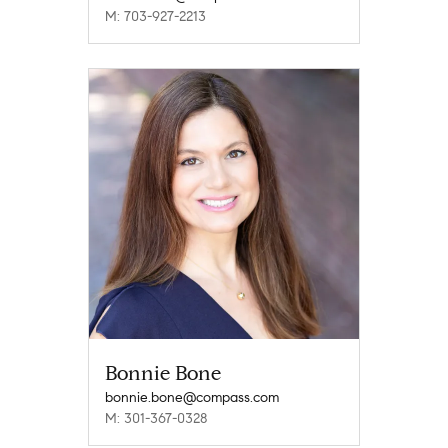
M: 703-927-2213
Bonnie Bone
bonnie.bone@compass.com
M: 301-367-0328