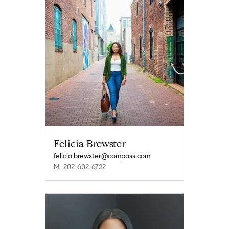
Felicia Brewster
felicia.brewster@compass.com
M: 202-602-6722