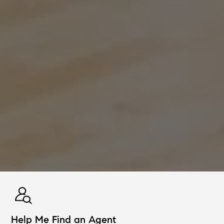
Help Me Find an Agent