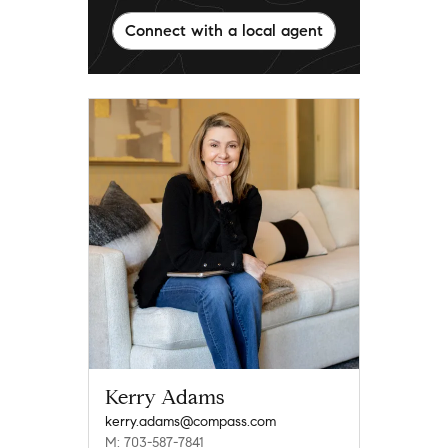
Connect with a local agent
Kerry Adams
kerry.adams@compass.com
M: 703-587-7841