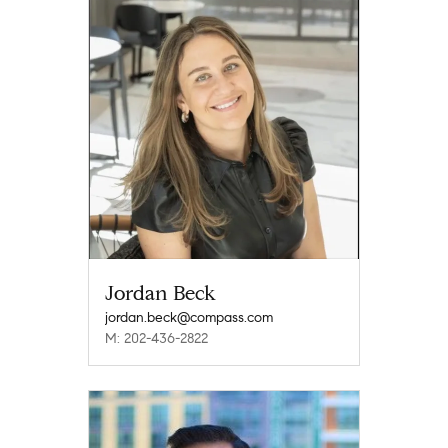
Jordan Beck
jordan.beck@compass.com
M: 202-436-2822