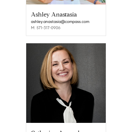
Ashley Anastasia
ashley.anastasia@compass.com
M: 571-317-0906