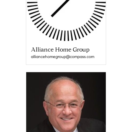
Alliance Home Group
alliancehomegroup@compass.com