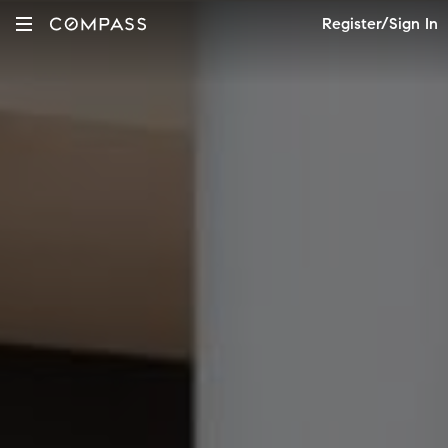
Register/Sign In