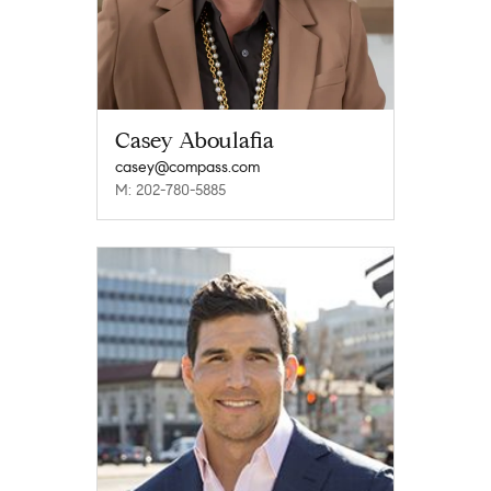
Casey Aboulafia
casey@compass.com
M: 202-780-5885