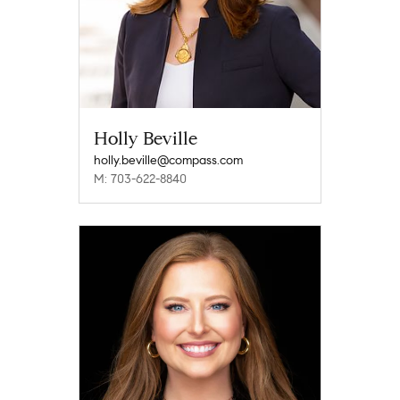
Holly Beville
holly.beville@compass.com
M: 703-622-8840