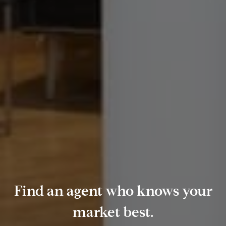
Find an agent who knows your
market best.