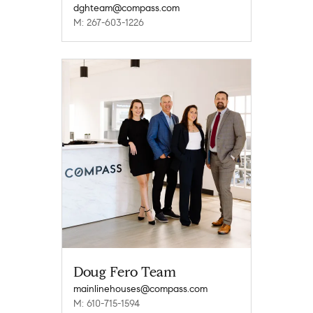
dghteam@compass.com
M: 267-603-1226
Doug Fero Team
mainlinehouses@compass.com
M: 610-715-1594