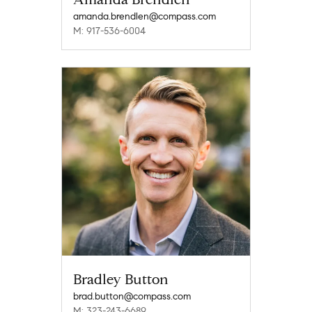
amanda.brendlen@compass.com
M: 917-536-6004
Bradley Button
brad.button@compass.com
M: 323-243-6689