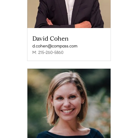
David Cohen
d.cohen@compass.com
M: 215-260-5860