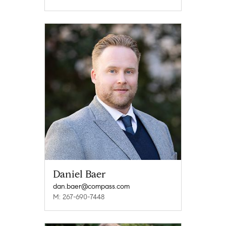
Daniel Baer
dan.baer@compass.com
M: 267-690-7448