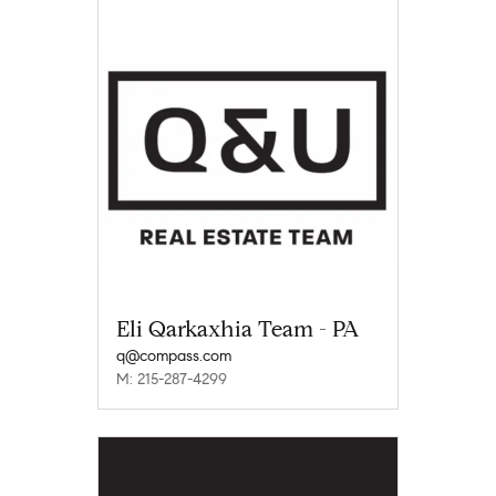
Eli Qarkaxhia Team - PA
q@compass.com
M: 215-287-4299