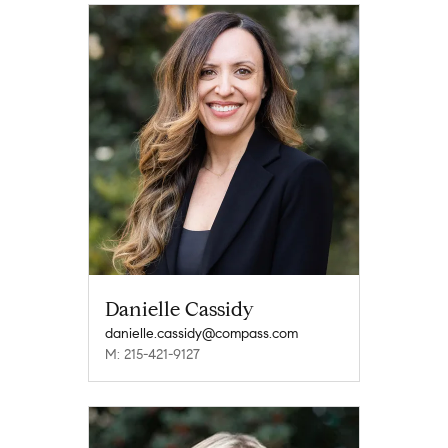
Danielle Cassidy
danielle.cassidy@compass.com
M: 215-421-9127