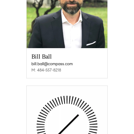
Bill Ball
bill.ball@compass.com
M: 484-557-8218