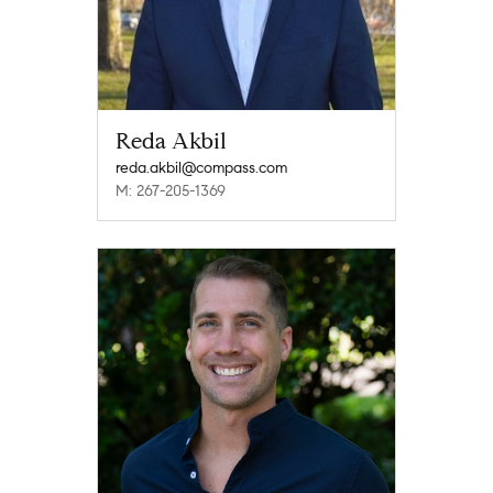
Reda Akbil
reda.akbil@compass.com
M: 267-205-1369