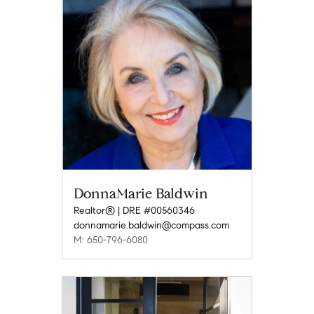
DonnaMarie Baldwin
Realtor® | DRE #00560346
donnamarie.baldwin@compass.com
M: 650-796-6080