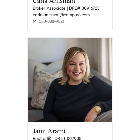
Carla Anisman
Broker Associate | DRE# 00916725
carla.anisman@compass.com
M: 650-888-9521
Jami Arami
Realtor® | DRE 01217908