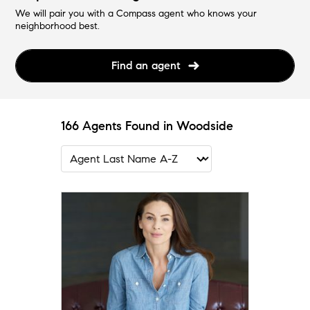
We will pair you with a Compass agent who knows your
neighborhood best.
Find an agent
166 Agents Found in Woodside