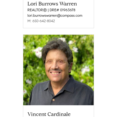
Lori Burrows Warren
REALTOR® | DRE# 01963678
lori.burrowswarren@compass.com
M: 650-642-8042
Vincent Cardinale