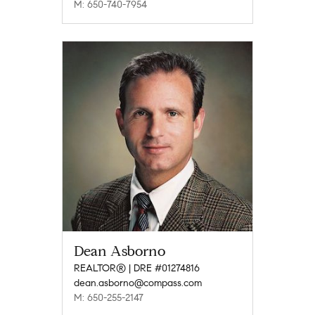
M: 650-740-7954
Dean Asborno
REALTOR® | DRE #01274816
dean.asborno@compass.com
M: 650-255-2147