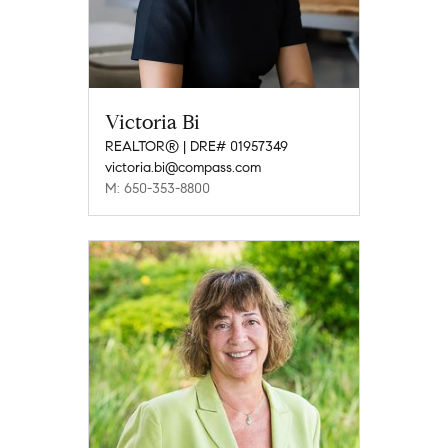
Victoria Bi
REALTOR® | DRE# 01957349
victoria.bi@compass.com
M: 650-353-8800