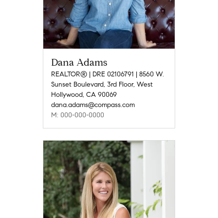
Dana Adams
REALTOR® | DRE 02106791 | 8560 W.
Sunset Boulevard, 3rd Floor, West
Hollywood, CA 90069
dana.adams@compass.com
M: 000-000-0000