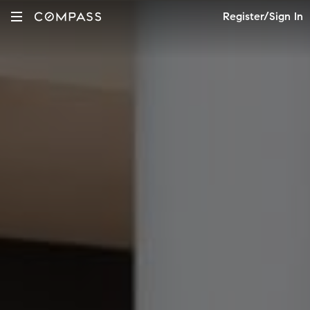
Register/Sign In