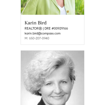
Karin Bird
REALTOR® | DRE #00929166
karin.bird@compass.com
M: 650-207-0940