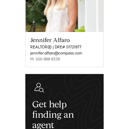
Jennifer Alfaro
REALTOR® | DRE# 01721877
jennifer.alfaro@compass.com
M: 650-888-8338
Get help
finding an
agent