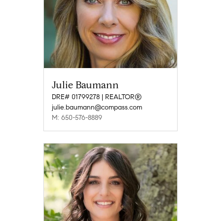
Julie Baumann
DRE# 01799278 | REALTOR®
julie.baumann@compass.com
M: 650-576-8889