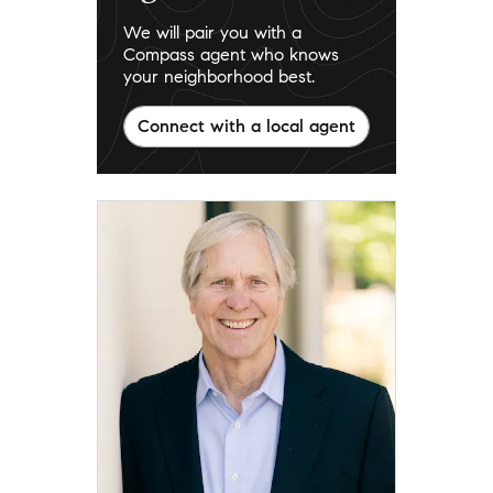
We will pair you with a
Compass agent who knows
your neighborhood best.
Connect with a local agent