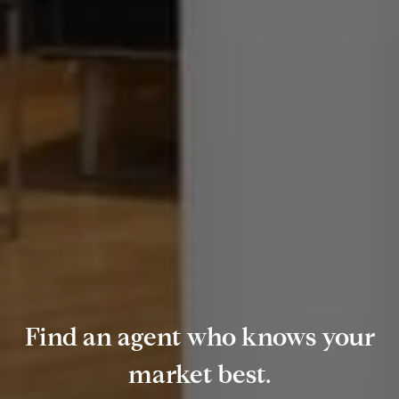
Find an agent who knows your
market best.