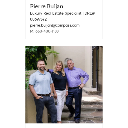
Pierre Buljan
Luxury Real Estate Specialist | DRE#
00697572
pierre.buljan@compass.com
M: 650-400-1188