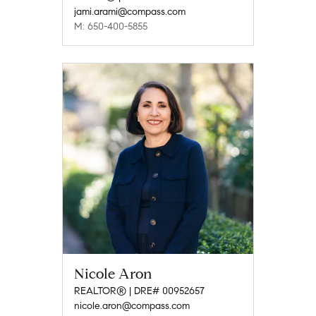
jami.arami@compass.com
M: 650-400-5855
Nicole Aron
REALTOR® | DRE# 00952657
nicole.aron@compass.com