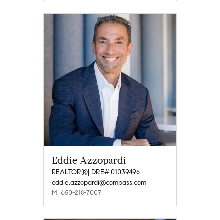
Eddie Azzopardi
REALTOR®| DRE# 01039496
eddie.azzopardi@compass.com
M: 650-218-7007