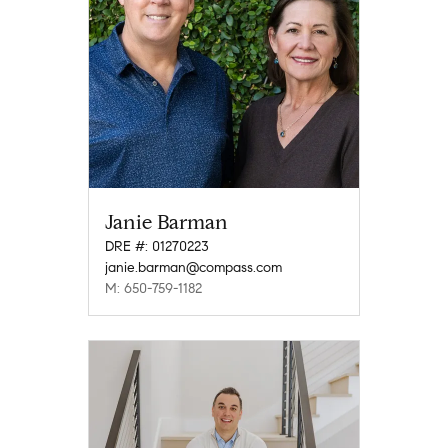
Janie Barman
DRE #: 01270223
janie.barman@compass.com
M: 650-759-1182