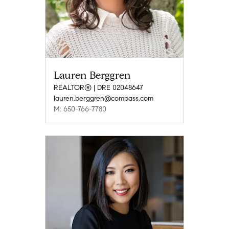
Lauren Berggren
REALTOR® | DRE 02048647
lauren.berggren@compass.com
M: 650-766-7780