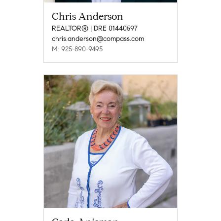
Chris Anderson
REALTOR® | DRE 01440597
chris.anderson@compass.com
M: 925-890-9495