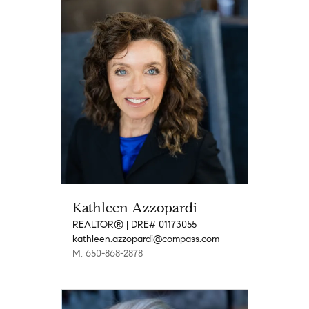
Kathleen Azzopardi
REALTOR® | DRE# 01173055
kathleen.azzopardi@compass.com
M: 650-868-2878