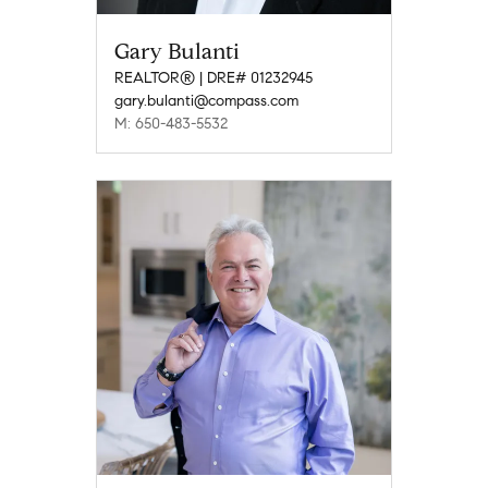
Gary Bulanti
REALTOR® | DRE# 01232945
gary.bulanti@compass.com
M: 650-483-5532