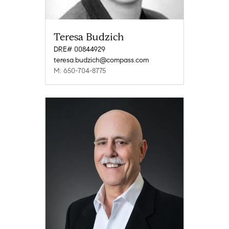
Teresa Budzich
DRE# 00844929
teresa.budzich@compass.com
M: 650-704-8775