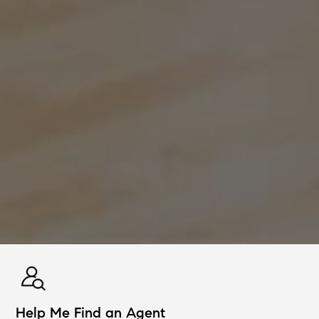
Help Me Find an Agent