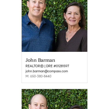
John Barman
REALTOR® | DRE #01281597
john.barman@compass.com
M: 650-380-8440