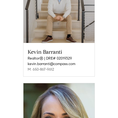
Kevin Barranti
Realtor® | DRE# 02019329
kevin.barranti@compass.com
M: 650-867-9612