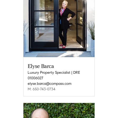
Elyse Barca
Luxury Property Specialist | DRE
01006027
elyse.barca@compass.com
M: 650-743-0734