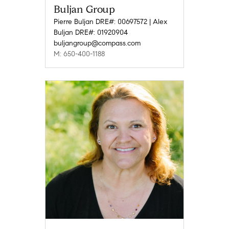
Buljan Group
Pierre Buljan DRE#: 00697572 | Alex
Buljan DRE#: 01920904
buljangroup@compass.com
M: 650-400-1188