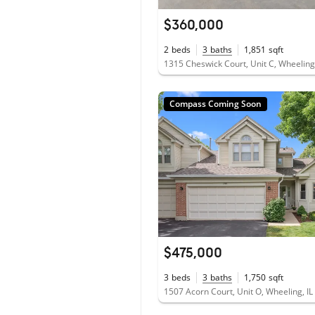
$360,000
2
beds
3
baths
1,851
sqft
1315 Cheswick Court, Unit C, Wheeling
Compass Coming Soon
$475,000
3
beds
3
baths
1,750
sqft
1507 Acorn Court, Unit O, Wheeling, I