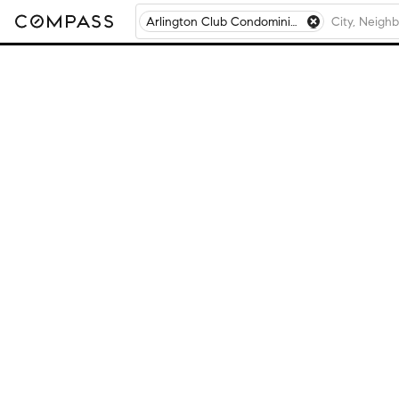
Arlington Club Condominiums