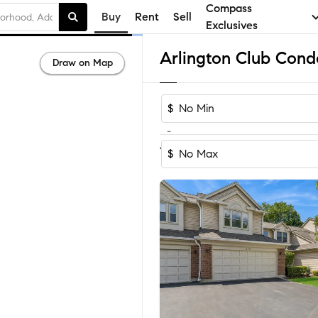
Compass
Buy
Rent
Sell
Exclusives
Draw on Map
$
-
1-2
of
2
Homes
$