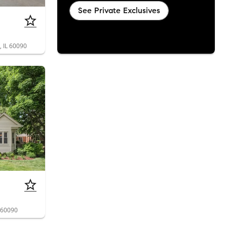
See Private Exclusives
, IL 60090
L 60090