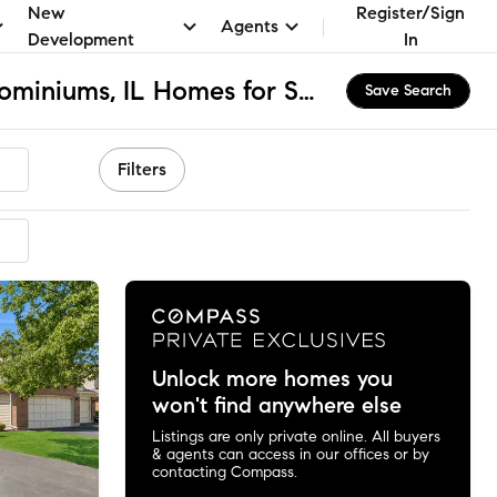
New
Register/Sign
Agents
Development
In
Arlington Club Condominiums, IL Homes for Sale & Real Estate
Save Search
Filters
Unlock more homes you
won't find anywhere else
Listings are only private online. All buyers
& agents can access in our offices or by
contacting Compass.