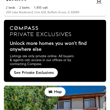
2
beds
2
baths
1,450
sqft
200 Lake Boulevard, Unit 428, Buffalo Grove, IL 60089
Unlock more homes you won't find
anywhere else
Listings are only private online. All buyers
& agents can access in our offices or by
contacting Compass.
See Private Exclusives
Map