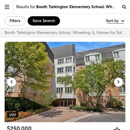
Results for
Booth Tarkington Elementary School, Wheeling, IL
Filters
Save Search
Sort by
Booth Tarkington Elementary School, Wheeling, IL Homes for Sale & Real Estate
1/27
$250,000