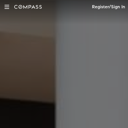
Register/Sign In