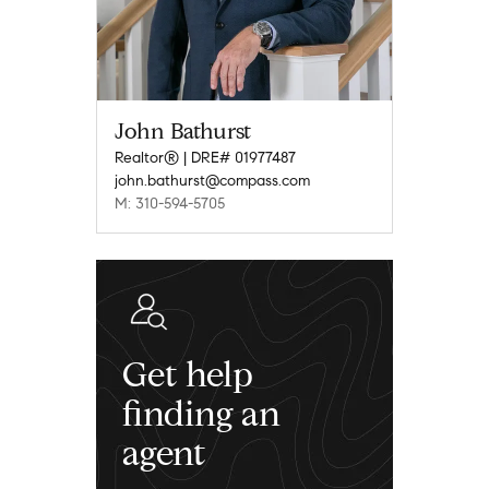
John Bathurst
Realtor® | DRE# 01977487
john.bathurst@compass.com
M: 310-594-5705
Get help
finding an
agent