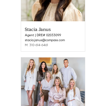
Stacia Janus
Agent | DRE# 02033099
stacia.janus@compass.com
M: 310-614-6461