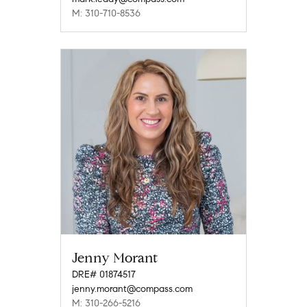
M: 310-710-8536
Jenny Morant
DRE# 01874517
jenny.morant@compass.com
M: 310-266-5216