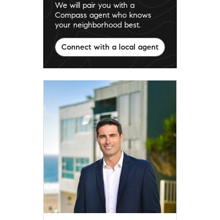
We will pair you with a
Compass agent who knows
your neighborhood best.
Connect with a local agent