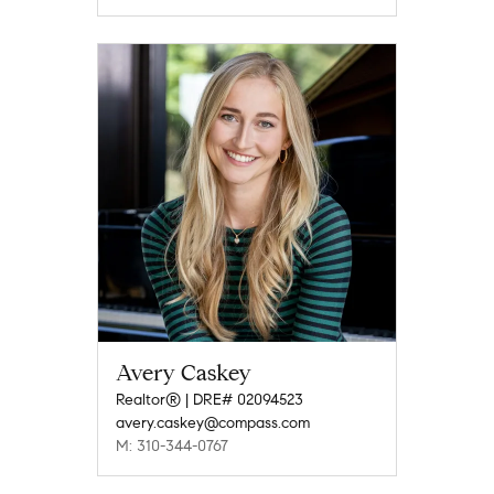
Avery Caskey
Realtor® | DRE# 02094523
avery.caskey@compass.com
M: 310-344-0767