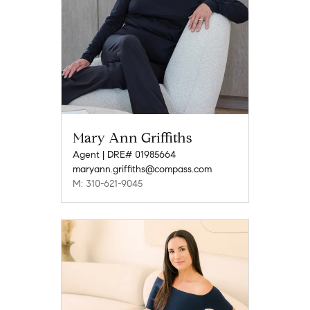
Mary Ann Griffiths
Agent | DRE# 01985664
maryann.griffiths@compass.com
M: 310-621-9045