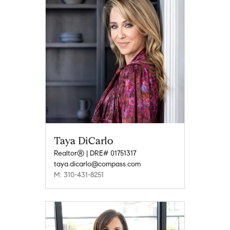
Taya DiCarlo
Realtor® | DRE# 01751317
taya.dicarlo@compass.com
M: 310-431-8251