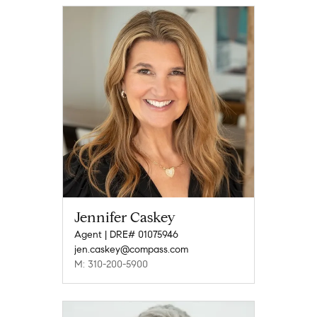
Jennifer Caskey
Agent | DRE# 01075946
jen.caskey@compass.com
M: 310-200-5900