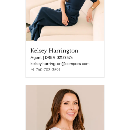
Kelsey Harrington
Agent | DRE# 02127375
kelsey.harrington@compass.com
M: 760-703-3591