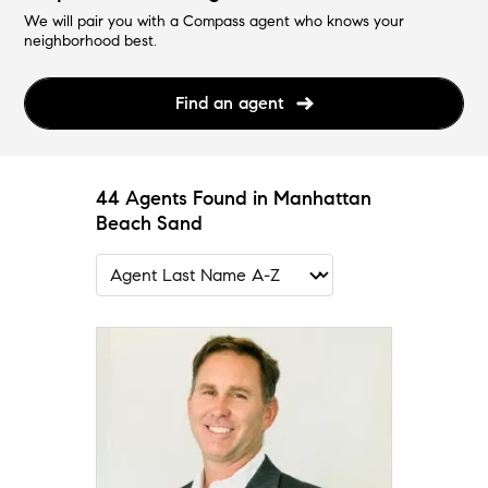
We will pair you with a Compass agent who knows your
neighborhood best.
Find an agent
44 Agents Found in Manhattan
Beach Sand