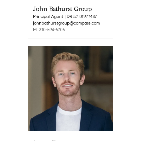
John Bathurst Group
Principal Agent | DRE# 01977487
johnbathurstgroup@compass.com
M: 310-594-5705