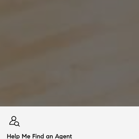
Help Me Find an Agent