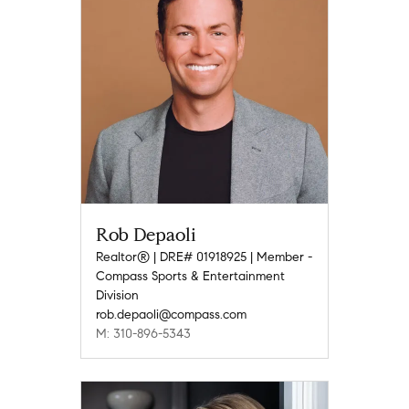
Rob Depaoli
Realtor® | DRE# 01918925 | Member -
Compass Sports & Entertainment
Division
rob.depaoli@compass.com
M: 310-896-5343