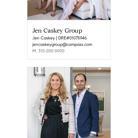
Jen Caskey Group
Jen Caskey | DRE#01075946
jencaskeygroup@compass.com
M: 310-200-5900