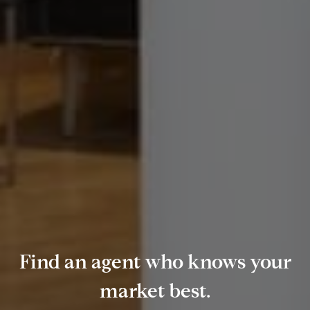
Find an agent who knows your
market best.