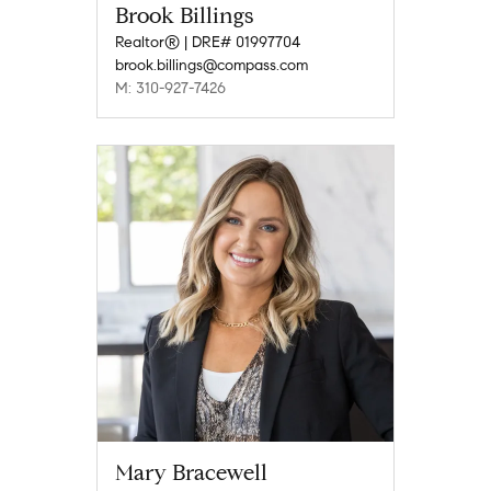
Brook Billings
Realtor® | DRE# 01997704
brook.billings@compass.com
M: 310-927-7426
Mary Bracewell