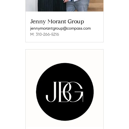
Jenny Morant Group
jennymorantgroup@compass.com
M: 310-266-5216