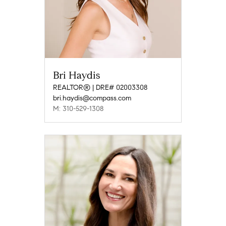
Bri Haydis
REALTOR® | DRE# 02003308
bri.haydis@compass.com
M: 310-529-1308