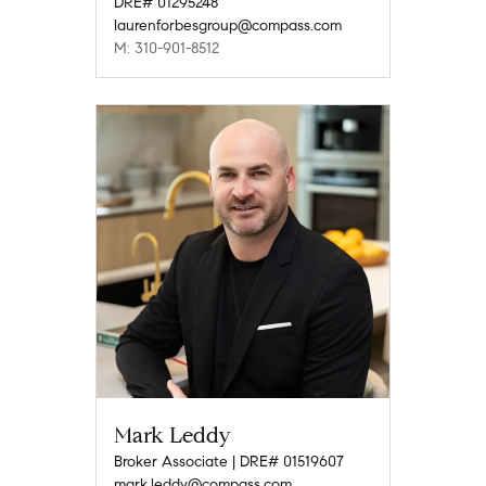
DRE# 01295248
laurenforbesgroup@compass.com
M: 310-901-8512
Mark Leddy
Broker Associate | DRE# 01519607
mark.leddy@compass.com