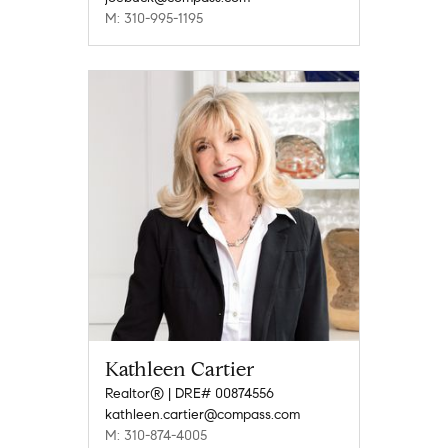
M: 310-995-1195
Kathleen Cartier
Realtor® | DRE# 00874556
kathleen.cartier@compass.com
M: 310-874-4005