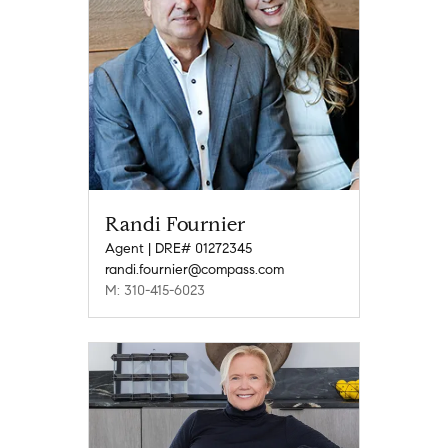
Randi Fournier
Agent | DRE# 01272345
randi.fournier@compass.com
M: 310-415-6023