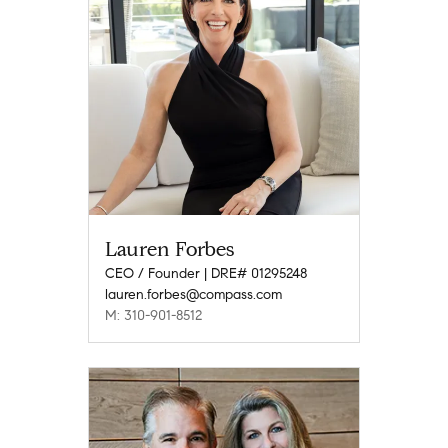
Lauren Forbes
CEO / Founder | DRE# 01295248
lauren.forbes@compass.com
M: 310-901-8512