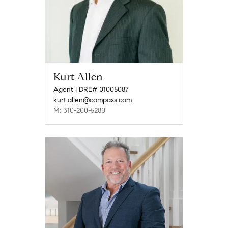
Kurt Allen
Agent | DRE# 01005087
kurt.allen@compass.com
M: 310-200-5280