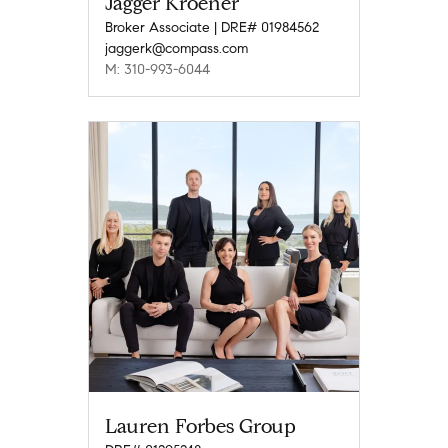
Jagger Kroener
Broker Associate | DRE# 01984562
jaggerk@compass.com
M: 310-993-6044
Lauren Forbes Group