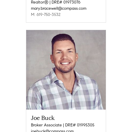
Realtor® | DRE# 01973076
mary.bracewell@compass.com
M: 619-750-3532
Joe Buck
Broker Associate | DRE# 01995305
joebuck@compass.com