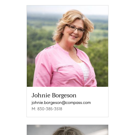
Johnie Borgeson
johnie.borgeson@compass.com
M: 830-385-3518