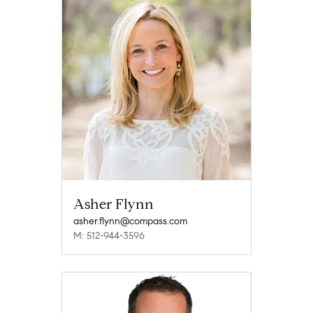
Asher Flynn
asher.flynn@compass.com
M: 512-944-3596