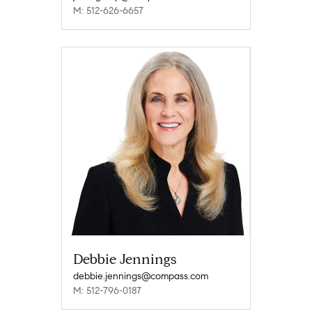
M: 512-626-6657
Debbie Jennings
debbie.jennings@compass.com
M: 512-796-0187