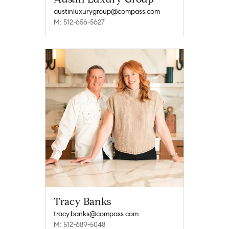
austinluxurygroup@compass.com
M: 512-656-5627
Tracy Banks
tracy.banks@compass.com
M: 512-689-5048