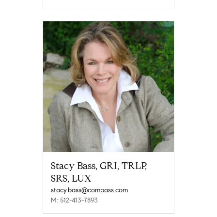
Stacy Bass, GRI, TRLP,
SRS, LUX
stacy.bass@compass.com
M: 512-413-7893