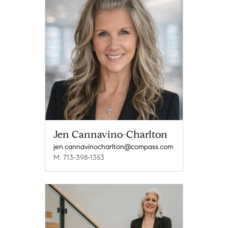
Jen Cannavino-Charlton
jen.cannavinocharlton@compass.com
M: 713-398-1353