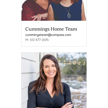
Cummings Home Team
cummingsteam@compass.com
M: 512-577-2676