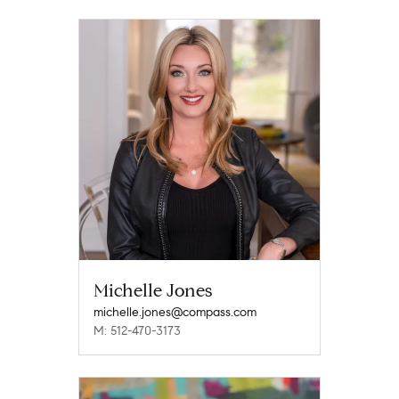
Michelle Jones
michelle.jones@compass.com
M: 512-470-3173