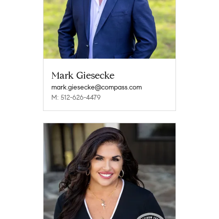
Mark Giesecke
mark.giesecke@compass.com
M: 512-626-4479