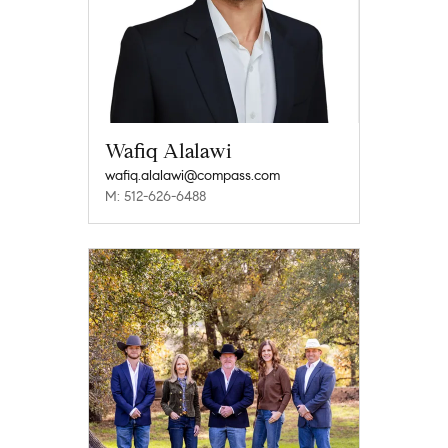
Wafiq Alalawi
wafiq.alalawi@compass.com
M: 512-626-6488