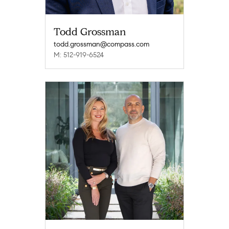
Todd Grossman
todd.grossman@compass.com
M: 512-919-6524