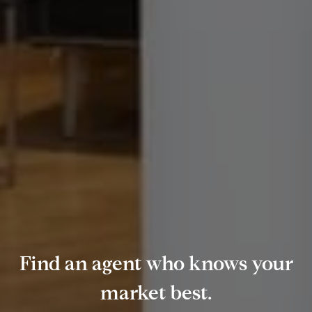
Find an agent who knows your
market best.