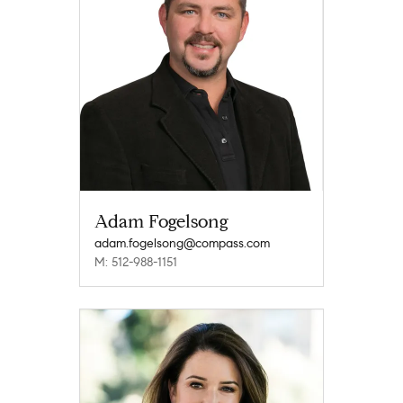
Adam Fogelsong
adam.fogelsong@compass.com
M: 512-988-1151