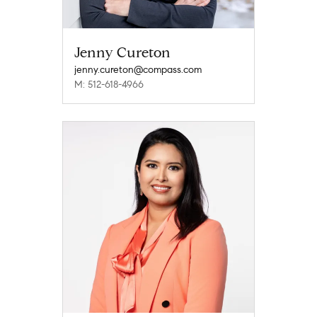
Jenny Cureton
jenny.cureton@compass.com
M: 512-618-4966