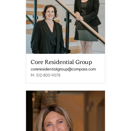
Core Residential Group
coreresidentialgroup@compass.com
M: 512-800-9078