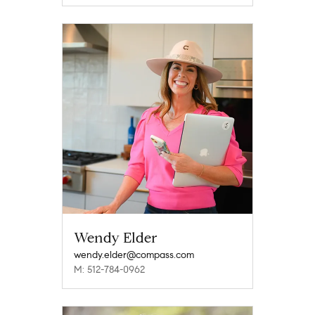
Wendy Elder
wendy.elder@compass.com
M: 512-784-0962