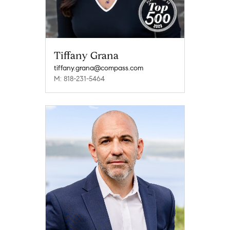
Tiffany Grana
tiffany.grana@compass.com
M: 818-231-5464