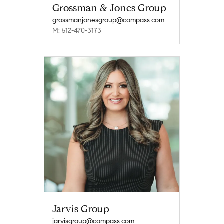
Grossman & Jones Group
grossmanjonesgroup@compass.com
M: 512-470-3173
Jarvis Group
jarvisgroup@compass.com