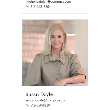
michelle.dolch@compass.com
M: 512-663-3554
Susan Doyle
susan.doyle@compass.com
M: 512-658-8229