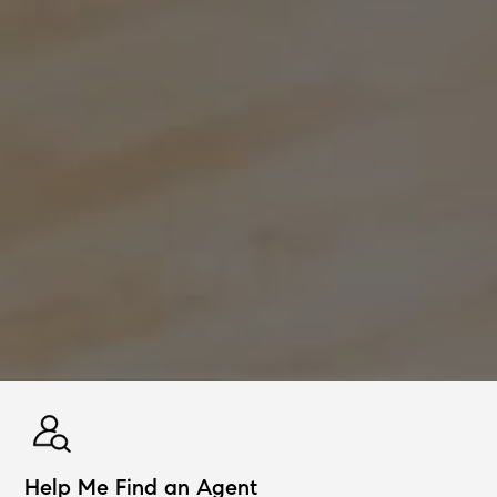
Help Me Find an Agent