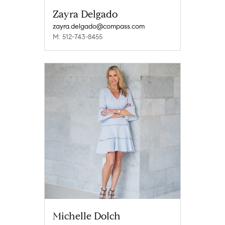
Zayra Delgado
zayra.delgado@compass.com
M: 512-743-8455
Michelle Dolch