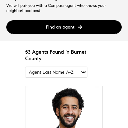
We will pair you with a Compass agent who knows your
neighborhood best.
Find an agent
53 Agents Found in Burnet
County