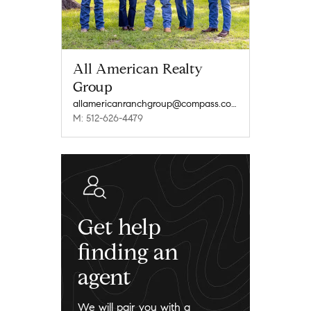
All American Realty
Group
allamericanranchgroup@compass.com
M: 512-626-4479
Get help
finding an
agent
We will pair you with a