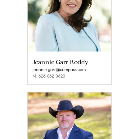
Jeannie Garr Roddy
jeannie.garr@compass.com
M: 626-862-0620