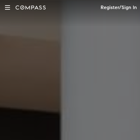
Register/Sign In