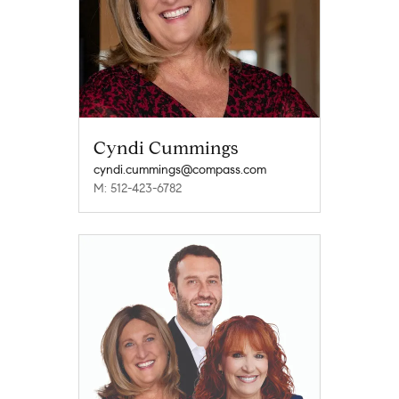
Cyndi Cummings
cyndi.cummings@compass.com
M: 512-423-6782