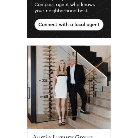
Compass agent who knows
your neighborhood best.
Connect with a local agent
Austin Luxury Group