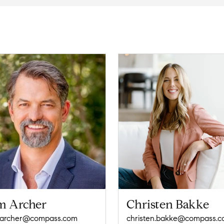
m Archer
Christen Bakke
.archer@compass.com
christen.bakke@compass.