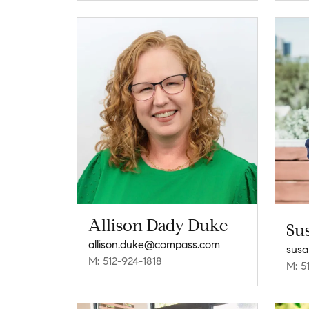
Allison Dady Duke
Su
allison.duke@compass.com
sus
M: 512-924-1818
M: 5