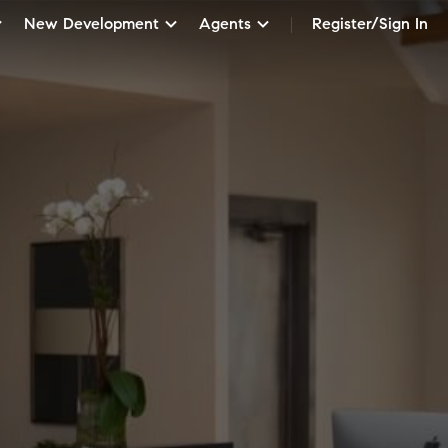
New Development
Agents
Register/Sign In