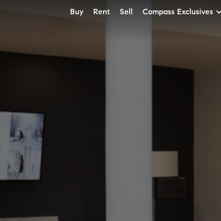
Buy
Rent
Sell
Compass Exclusives