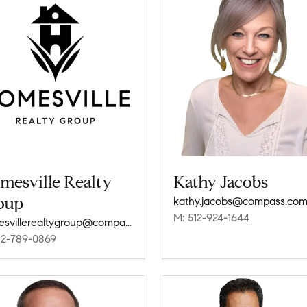
mesville Realty
Kathy Jacobs
oup
kathy.jacobs@compass.co
M: 512-924-1644
homesvillerealtygroup@compass.com
12-789-0869