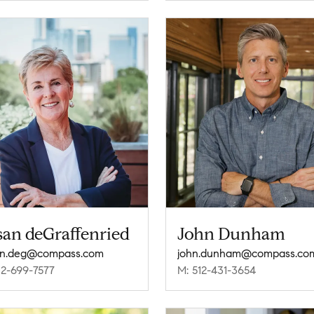
san deGraffenried
John Dunham
an.deg@compass.com
john.dunham@compass.co
12-699-7577
M: 512-431-3654