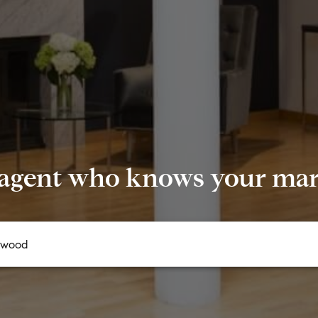
 agent who knows your mark