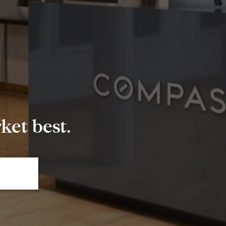
et best.