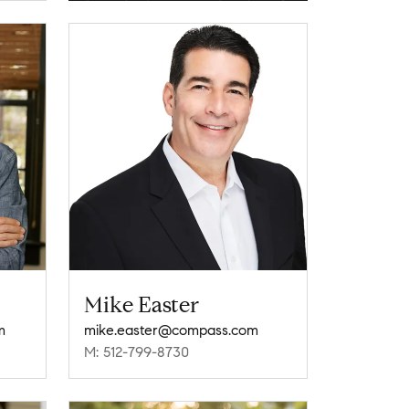
Mike Easter
m
mike.easter@compass.com
M: 512-799-8730