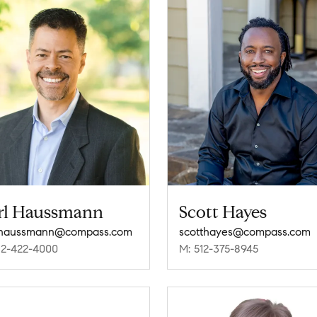
rl Haussmann
Scott Hayes
l.haussmann@compass.com
scotthayes@compass.com
12-422-4000
M: 512-375-8945