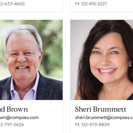
12-633-4650
M: 512-815-5227
ad Brown
Sheri Brummett
own@compass.com
sheri.brummett@compass.
12-797-0626
M: 512-970-8809