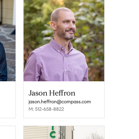
Jason Heffron
jason.heffron@compass.com
M: 512-658-8822