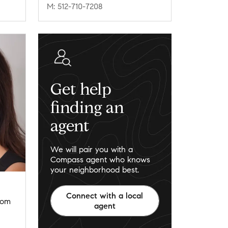
M: 512-710-7208
Get help
finding an
agent
We will pair you with a
Compass agent who knows
your neighborhood best.
Connect with a local
com
agent