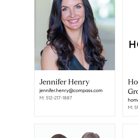
Jennifer Henry
Ho
Gr
jennifer.henry@compass.com
M: 512-217-1887
M: 5