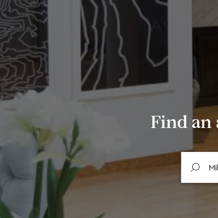
Find an