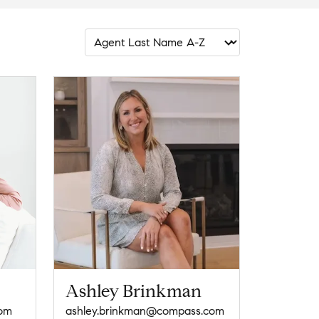
Ashley Brinkman
com
ashley.brinkman@compass.com