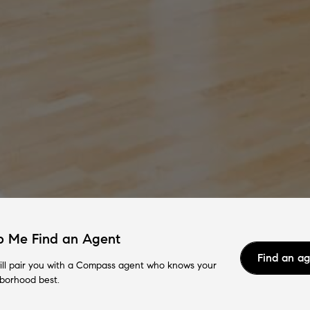
p Me Find an Agent
Find an a
ll pair you with a Compass agent who knows your
borhood best.