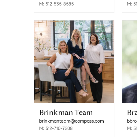
M: 512-535-8585
M: 5
Brinkman Team
Br
brinkmanteam@compass.com
bbr
M: 512-710-7208
M: 5