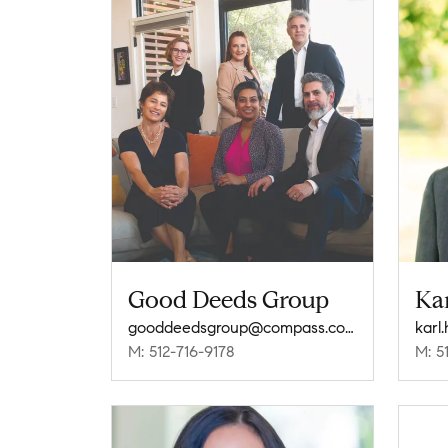
Good Deeds Group
Ka
gooddeedsgroup@compass.com
kar
M: 512-716-9178
M: 5