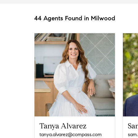
44 Agents Found in Milwood
Tanya Alvarez
Sa
tanya.alvarez@compass.com
sam