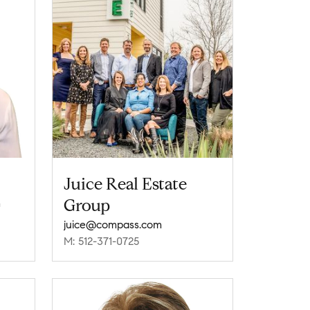
Juice Real Estate
Group
m
juice@compass.com
M: 512-371-0725