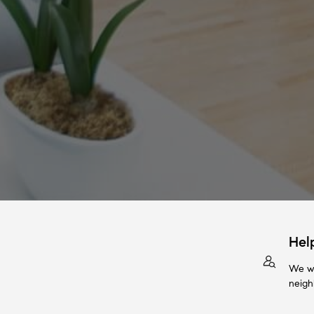
Hel
We wi
neigh