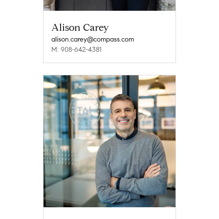
Alison Carey
alison.carey@compass.com
M: 908-642-4381