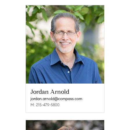
Jordan Arnold
jordan.arnold@compass.com
M: 215-479-5800