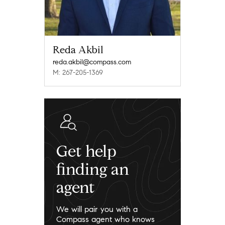
Reda Akbil
reda.akbil@compass.com
M: 267-205-1369
Get help
finding an
agent
We will pair you with a
Compass agent who knows