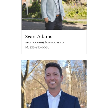
Sean Adams
sean.adams@compass.com
M: 215-913-6680