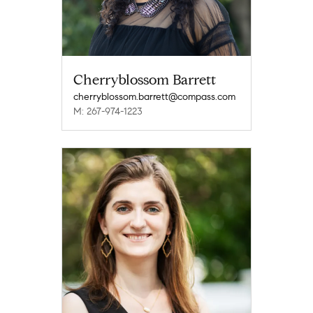
Cherryblossom Barrett
cherryblossom.barrett@compass.com
M: 267-974-1223