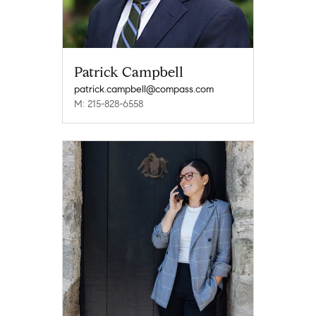
Patrick Campbell
patrick.campbell@compass.com
M: 215-828-6558