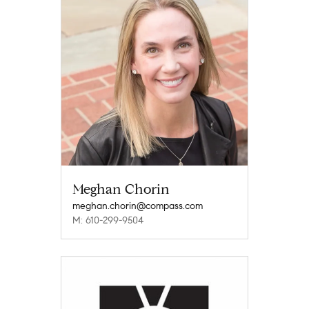
Meghan Chorin
meghan.chorin@compass.com
M: 610-299-9504