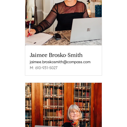
Jaimee Brosko-Smith
jaimee.broskosmith@compass.com
M: 610-931-5027