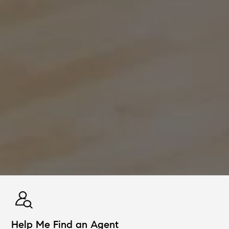
Help Me Find an Agent