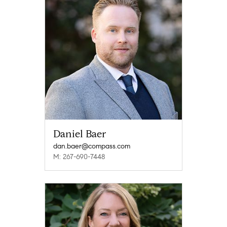
Daniel Baer
dan.baer@compass.com
M: 267-690-7448