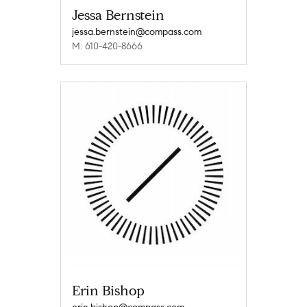
Jessa Bernstein
jessa.bernstein@compass.com
M: 610-420-8666
Erin Bishop