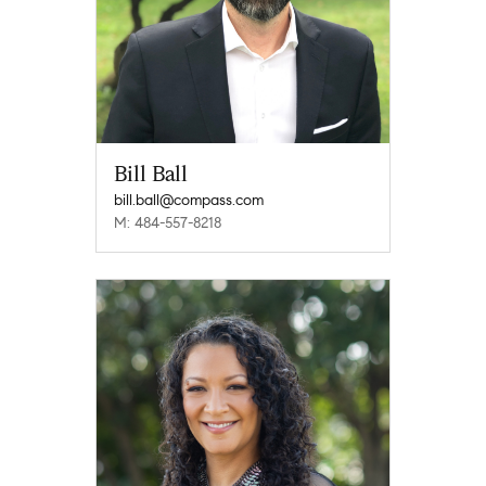
Bill Ball
bill.ball@compass.com
M: 484-557-8218