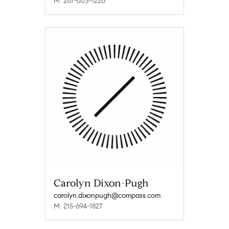
M: 267-603-1226
Carolyn Dixon-Pugh
carolyn.dixonpugh@compass.com
M: 215-694-1827