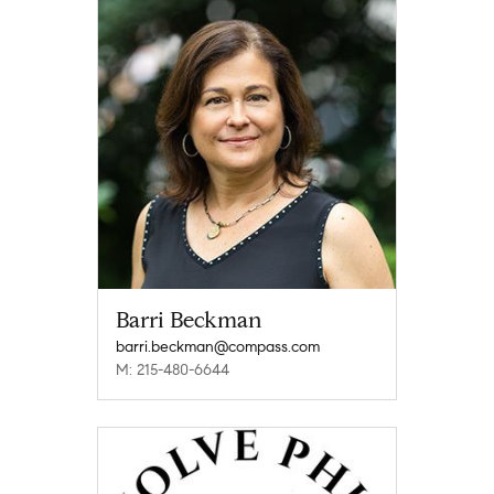
Barri Beckman
barri.beckman@compass.com
M: 215-480-6644