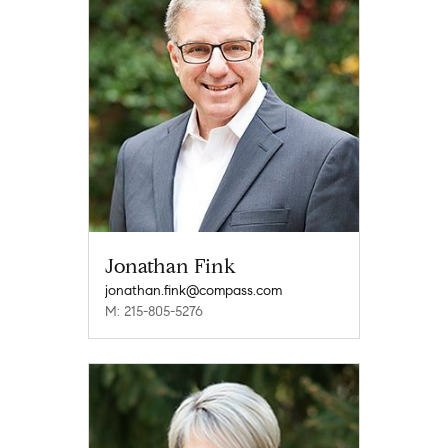
Jonathan Fink
jonathan.fink@compass.com
M: 215-805-5276