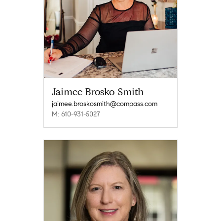
Jaimee Brosko-Smith
jaimee.broskosmith@compass.com
M: 610-931-5027