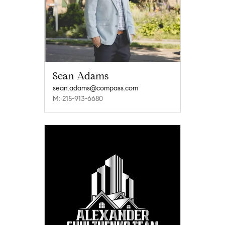
Sean Adams
sean.adams@compass.com
M: 215-913-6680