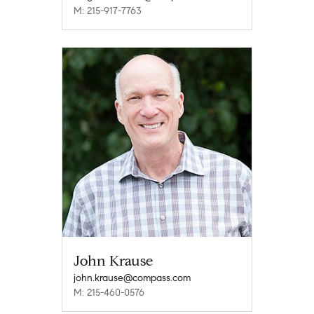
M: 215-917-7763
John Krause
john.krause@compass.com
M: 215-460-0576