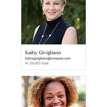
Kathy Givigliano
kathygivigliano@compass.com
M: 215-872-1644