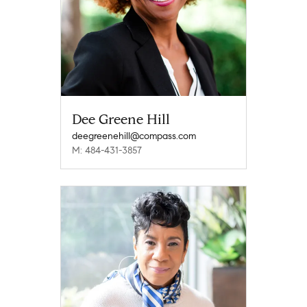
Dee Greene Hill
deegreenehill@compass.com
M: 484-431-3857