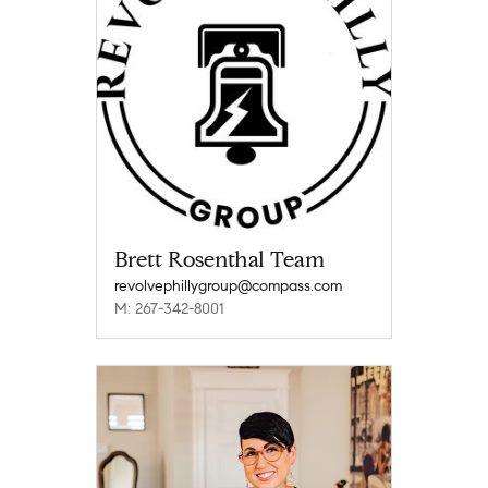
Brett Rosenthal Team
revolvephillygroup@compass.com
M: 267-342-8001