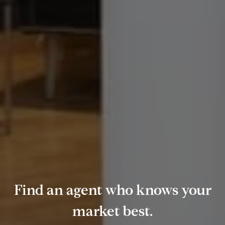
Find an agent who knows your
market best.