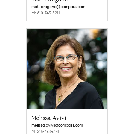
matt.aragona@compass.com
M: 610-745-3211
Melissa Avivi
melissa.avivi@compass.com
M: 215-778-6141