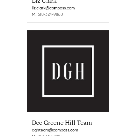
Liz Clark
liz.clark@compass.com
M: 610-324-9860
Dee Greene Hill Team
dghteam@compass.com