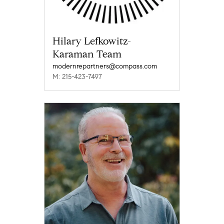
Hilary Lefkowitz-
Karaman Team
modernrepartners@compass.com
M: 215-423-7497