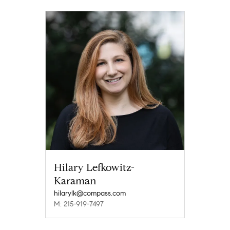
Hilary Lefkowitz-
Karaman
hilarylk@compass.com
M: 215-919-7497