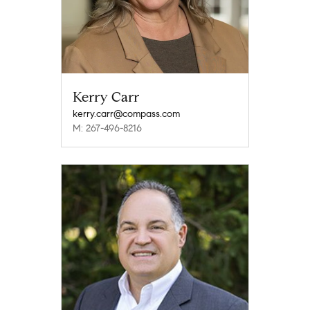
Kerry Carr
kerry.carr@compass.com
M: 267-496-8216