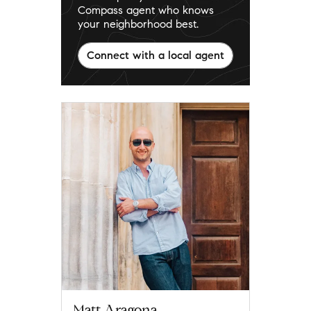
Compass agent who knows
your neighborhood best.
Connect with a local agent
Matt Aragona