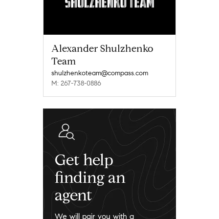
Alexander Shulzhenko
Team
shulzhenkoteam@compass.com
M: 267-738-0886
Get help
finding an
agent
We will pair you with a