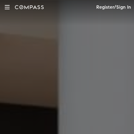
Register/Sign In