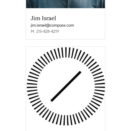
Jim Israel
jim.israel@compass.com
M: 215-828-4219