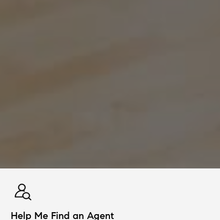
Help Me Find an Agent