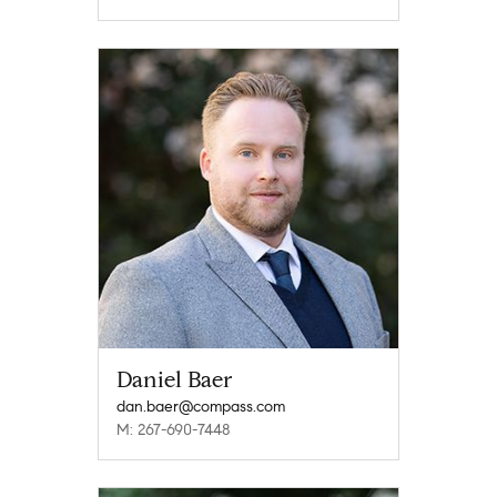
Daniel Baer
dan.baer@compass.com
M: 267-690-7448