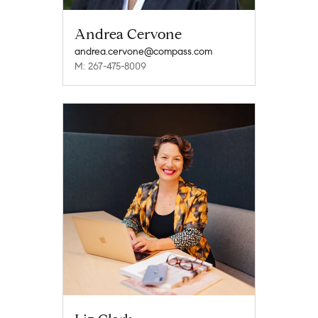
Andrea Cervone
andrea.cervone@compass.com
M: 267-475-8009