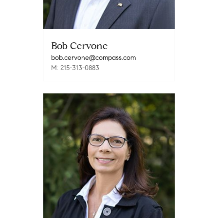
Bob Cervone
bob.cervone@compass.com
M: 215-313-0883