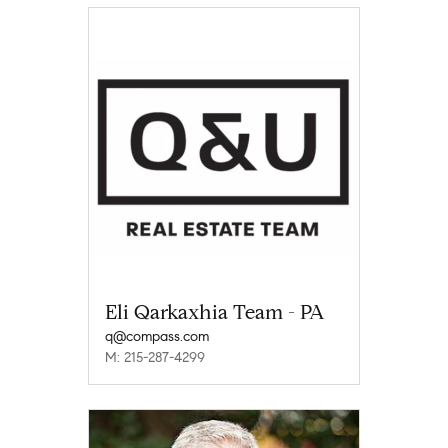
Eli Qarkaxhia Team - PA
q@compass.com
M: 215-287-4299