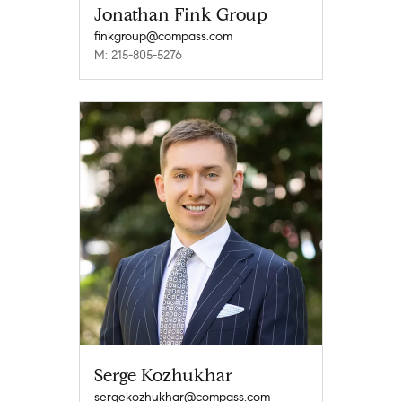
Jonathan Fink Group
finkgroup@compass.com
M: 215-805-5276
Serge Kozhukhar
sergekozhukhar@compass.com