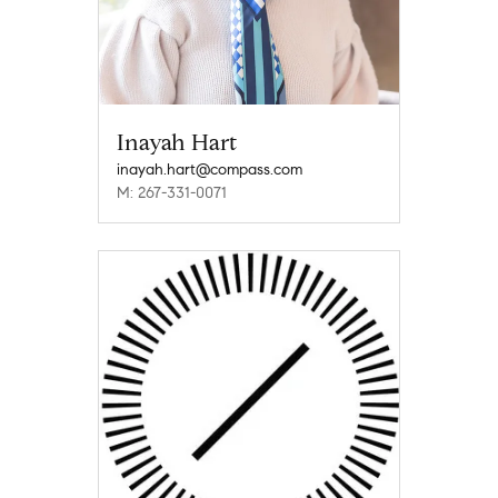
Inayah Hart
inayah.hart@compass.com
M: 267-331-0071