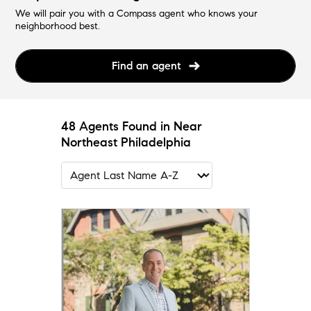
We will pair you with a Compass agent who knows your
neighborhood best.
Find an agent
48 Agents Found in Near
Northeast Philadelphia